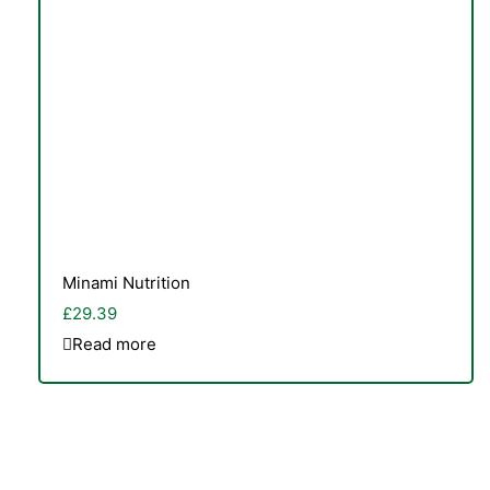
Minami Nutrition
£
29.39
Read more