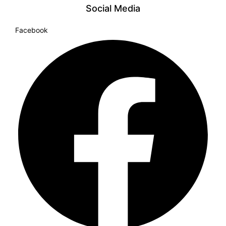
Social Media
Facebook