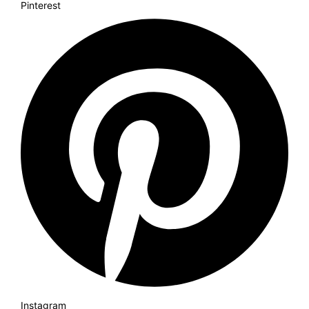
Pinterest
Instagram