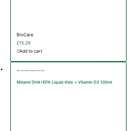
BioCare
£
15.29
Add to cart
Baby and Children Omegas & Fatty Acids
Minami DHA+EPA Liquid Kids + Vitamin D3 100ml