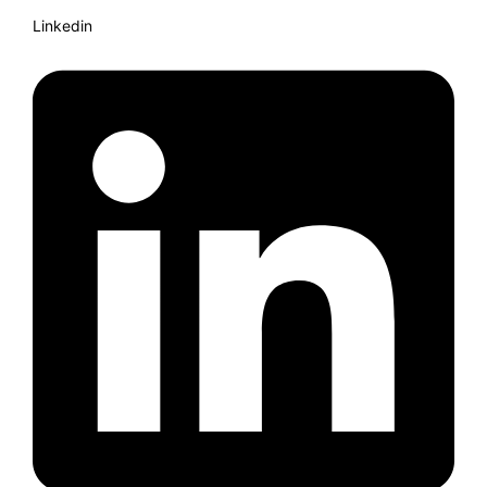
Linkedin