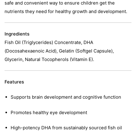
safe and convenient way to ensure children get the
nutrients they need for healthy growth and development.
Ingredients
Fish Oil (Triglycerides) Concentrate, DHA
(Docosahexaenoic Acid), Gelatin (Softgel Capsule),
Glycerin, Natural Tocopherols (Vitamin E).
Features
Supports brain development and cognitive function
Promotes healthy eye development
High-potency DHA from sustainably sourced fish oil