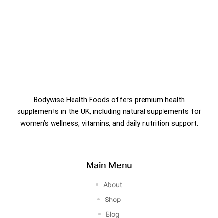
Bodywise Health Foods offers premium health
supplements in the UK, including natural supplements for
women’s wellness, vitamins, and daily nutrition support.
Main Menu
About
Shop
Blog