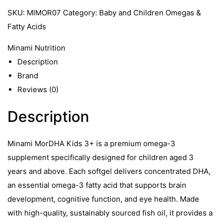
SKU:
MIMOR07
Category:
Baby and Children Omegas &
Fatty Acids
Minami Nutrition
Description
Brand
Reviews (0)
Description
Minami MorDHA Kids 3+ is a premium omega-3
supplement specifically designed for children aged 3
years and above. Each softgel delivers concentrated DHA,
an essential omega-3 fatty acid that supports brain
development, cognitive function, and eye health. Made
with high-quality, sustainably sourced fish oil, it provides a