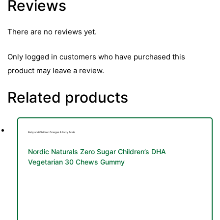
Reviews
&
There are no reviews yet.
Only logged in customers who have purchased this
product may leave a review.
Related products
Baby and Children Omegas & Fatty Acids
Nordic Naturals Zero Sugar Children’s DHA
Vegetarian 30 Chews Gummy