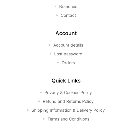
Branches
Contact
Account
Account details
Lost password
Orders
Quick Links
Privacy & Cookies Policy
Refund and Returns Policy
Shipping Information & Delivery Policy
Terms and Conditions