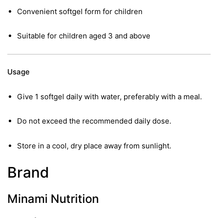
Convenient softgel form for children
Suitable for children aged 3 and above
Usage
Give 1 softgel daily with water, preferably with a meal.
Do not exceed the recommended daily dose.
Store in a cool, dry place away from sunlight.
Brand
Minami Nutrition
nctures
nctures