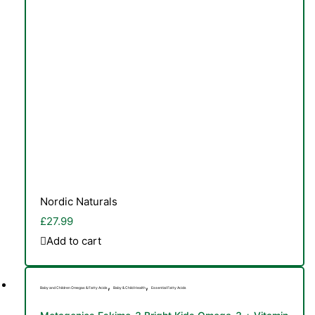
Nordic Naturals
£
27.99
Add to cart
,
,
Baby and Children Omegas & Fatty Acids
Baby & Child Health
Essential Fatty Acids