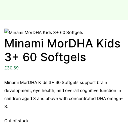
Minami MorDHA Kids
3+ 60 Softgels
£
30.69
Minami MorDHA Kids 3+ 60 Softgels support brain
development, eye health, and overall cognitive function in
children aged 3 and above with concentrated DHA omega-
3.
Out of stock