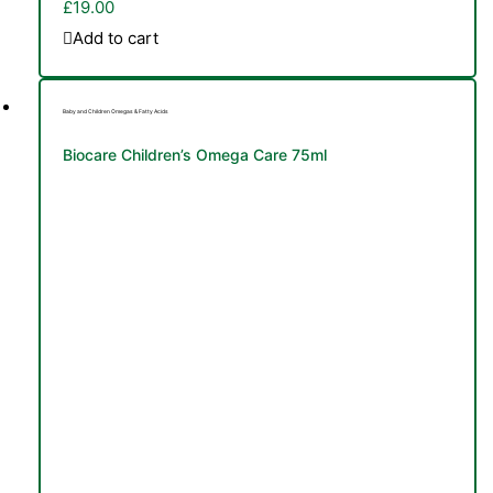
£
19.00
Add to cart
Baby and Children Omegas & Fatty Acids
Biocare Children’s Omega Care 75ml