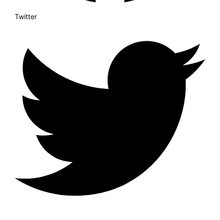
Twitter