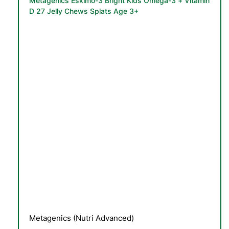
Metagenics Eskimo-3 Bright Kids Omega-3 + Vitamin
D 27 Jelly Chews Splats Age 3+
TS
Metagenics (Nutri Advanced)