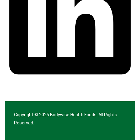
Copyright © 2025
Bodywise Health Foods
. All Rights
Reserved.