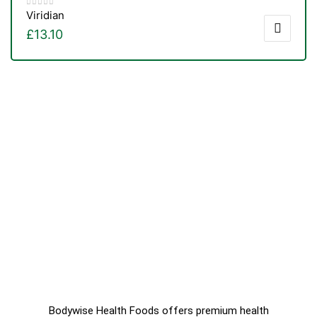
Viridian
£
13.10
Bodywise Health Foods offers premium health