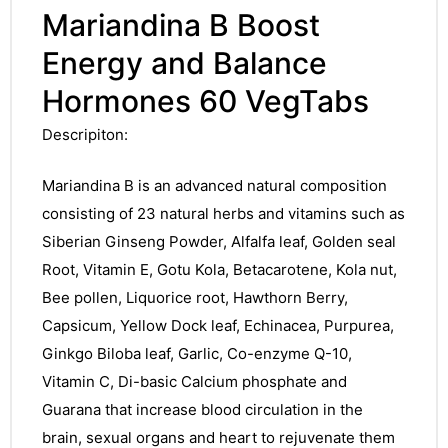
Mariandina B Boost
Energy and Balance
Hormones 60 VegTabs
Descripiton:
Mariandina B is an advanced natural composition
consisting of 23 natural herbs and vitamins such as
Siberian Ginseng Powder, Alfalfa leaf, Golden seal
Root, Vitamin E, Gotu Kola, Betacarotene, Kola nut,
Bee pollen, Liquorice root, Hawthorn Berry,
Capsicum, Yellow Dock leaf, Echinacea, Purpurea,
Ginkgo Biloba leaf, Garlic, Co-enzyme Q-10,
Vitamin C, Di-basic Calcium phosphate and
Guarana that increase blood circulation in the
brain, sexual organs and heart to rejuvenate them