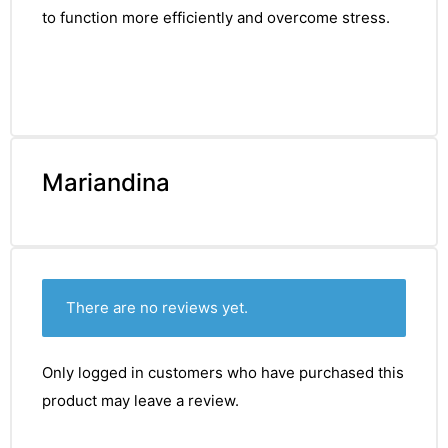
to function more efficiently and overcome stress.
Mariandina
There are no reviews yet.
Only logged in customers who have purchased this
product may leave a review.
nctures
nctures