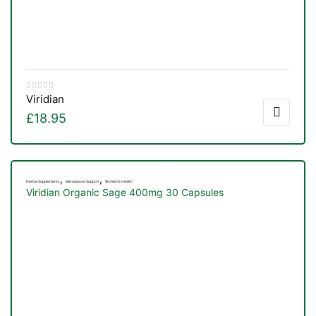
Viridian
£
18.95
,
,
Herbal Supplements
Menopause Support
Women's Health
Viridian Organic Sage 400mg 30 Capsules