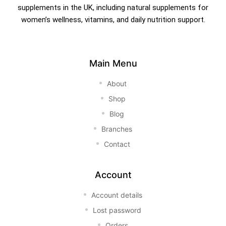
supplements in the UK, including natural supplements for
women’s wellness, vitamins, and daily nutrition support.
Main Menu
About
Shop
Blog
Branches
Contact
Account
Account details
Lost password
Orders