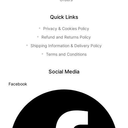
Quick Links
Privacy & Cookies Policy
Refund and Returns Policy
Shipping Information & Delivery Policy
Terms and Conditions
Social Media
Facebook