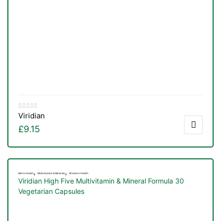
Viridian
£
9.15
,
,
Men's Health
Multivitamins & Minerals
Women's Health
TS
Viridian High Five Multivitamin & Mineral Formula 30
Vegetarian Capsules