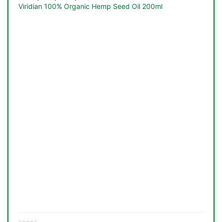
Viridian 100% Organic Hemp Seed Oil 200ml