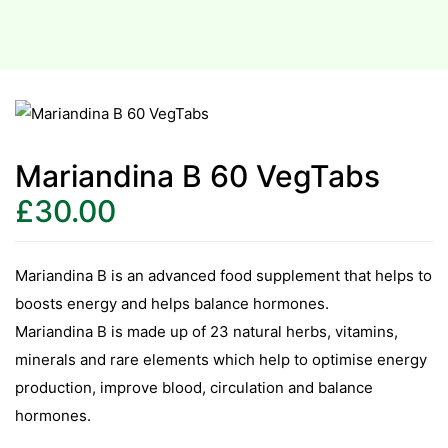
Mariandina B 60 VegTabs
£
30.00
Mariandina B is an advanced food supplement that helps to
boosts energy and helps balance hormones.
Mariandina B is made up of 23 natural herbs, vitamins,
minerals and rare elements which help to optimise energy
production, improve blood, circulation and balance
hormones.