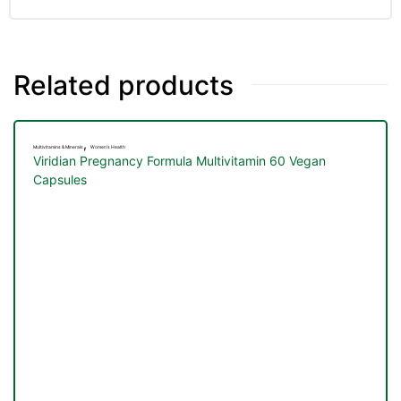
&
Related products
,
Multivitamins & Minerals
Women's Health
Viridian Pregnancy Formula Multivitamin 60 Vegan
Capsules