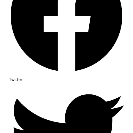
Twitter