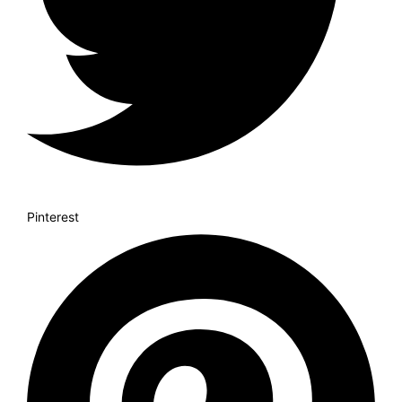
Pinterest