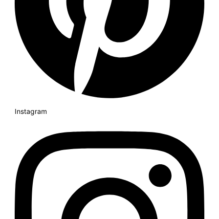
Instagram