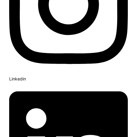
Linkedin