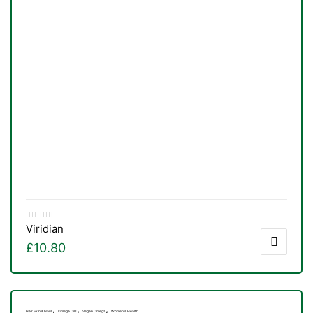
Viridian
£
10.80
,
,
,
Hair Skin & Nails
Omega Oils
Vegan Omega
Women's Health