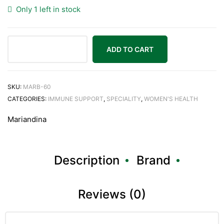
Only 1 left in stock
ADD TO CART
Mariandina
B
60
SKU:
MARB-60
VegTabs
CATEGORIES:
IMMUNE SUPPORT
,
SPECIALITY
,
WOMEN'S HEALTH
quantity
Mariandina
Description
Brand
Reviews (0)