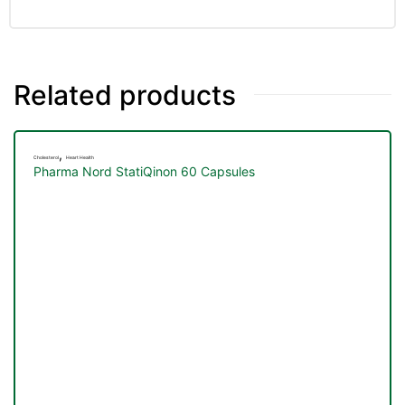
Related products
,
Cholesterol
Heart Health
Pharma Nord StatiQinon 60 Capsules