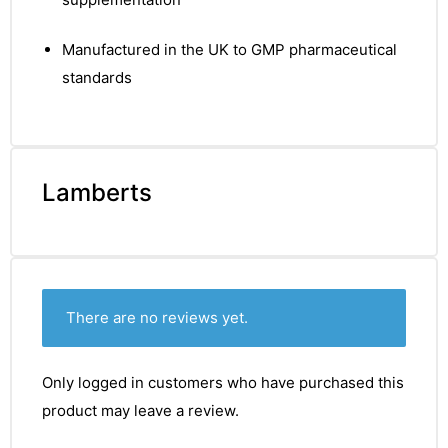
&
Manufactured in the UK to GMP pharmaceutical
standards
Lamberts
There are no reviews yet.
Only logged in customers who have purchased this
product may leave a review.