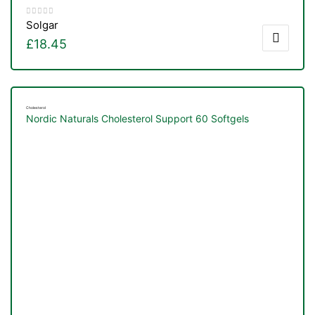
Solgar
£
18.45
Cholesterol
Nordic Naturals Cholesterol Support 60 Softgels