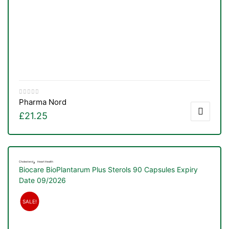
Pharma Nord
£
21.25
,
Cholesterol
Heart Health
Biocare BioPlantarum Plus Sterols 90 Capsules Expiry
Date 09/2026
TS
SALE!