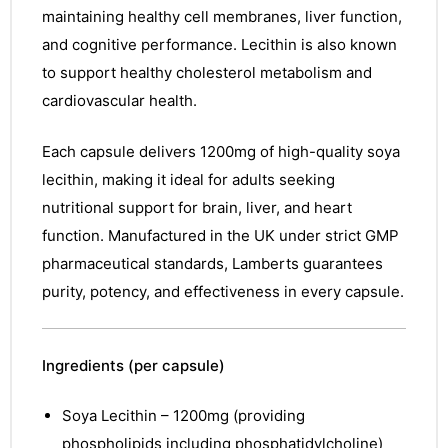
maintaining healthy cell membranes, liver function,
and cognitive performance. Lecithin is also known
to support healthy cholesterol metabolism and
cardiovascular health.
Each capsule delivers 1200mg of high-quality soya
lecithin, making it ideal for adults seeking
nutritional support for brain, liver, and heart
function. Manufactured in the UK under strict GMP
pharmaceutical standards, Lamberts guarantees
purity, potency, and effectiveness in every capsule.
Ingredients (per capsule)
Soya Lecithin – 1200mg (providing
phospholipids including phosphatidylcholine)