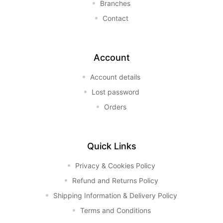
Branches
Contact
Account
Account details
Lost password
Orders
Quick Links
Privacy & Cookies Policy
Refund and Returns Policy
Shipping Information & Delivery Policy
Terms and Conditions