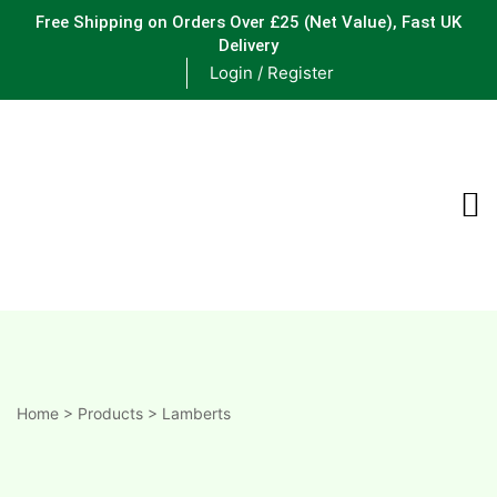
Free Shipping on Orders Over £25
(Net Value), Fast UK
Delivery
Login / Register
ements
are
are
ne
Home
>
Products
>
Lamberts
ne