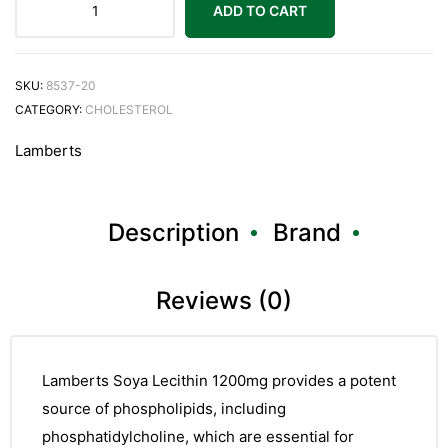
ADD TO CART
SKU:
8537-20
CATEGORY:
CHOLESTEROL
Lamberts
Description
Brand
Reviews (0)
Lamberts Soya Lecithin 1200mg provides a potent
source of phospholipids, including
phosphatidylcholine, which are essential for