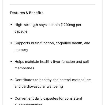
Features & Benefits
High-strength soya lecithin (1200mg per
capsule)
Supports brain function, cognitive health, and
memory
Helps maintain healthy liver function and cell
membranes
Contributes to healthy cholesterol metabolism
and cardiovascular wellbeing
Convenient daily capsules for consistent
nctures
supplementation