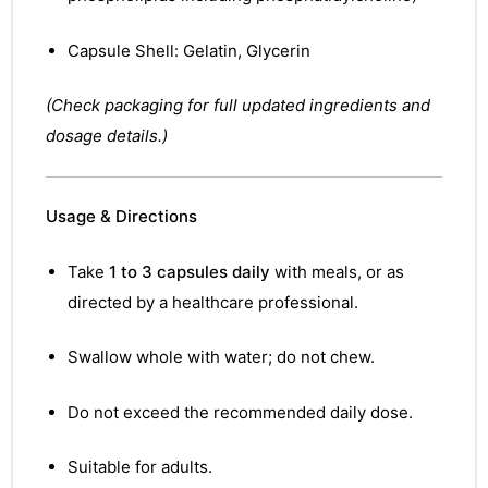
Capsule Shell: Gelatin, Glycerin
(Check packaging for full updated ingredients and
dosage details.)
Usage & Directions
Take
1 to 3 capsules daily
with meals, or as
directed by a healthcare professional.
Swallow whole with water; do not chew.
Do not exceed the recommended daily dose.
Suitable for adults.