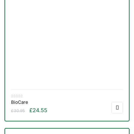
BioCare
£
24.55
£
30.95