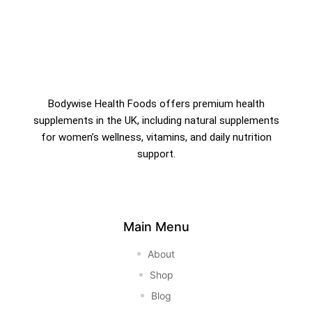
Bodywise Health Foods offers premium health
supplements in the UK, including natural supplements
for women’s wellness, vitamins, and daily nutrition
support.
Main Menu
About
Shop
Blog