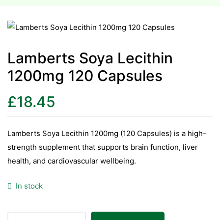
esium
esium
Lamberts Soya Lecithin
1200mg 120 Capsules
as &
as &
£
18.45
tics &
tics &
Lamberts Soya Lecithin 1200mg (120 Capsules) is a high-
strength supplement that supports brain function, liver
n C
health, and cardiovascular wellbeing.
n C
n D
In stock
n D
erals
erals