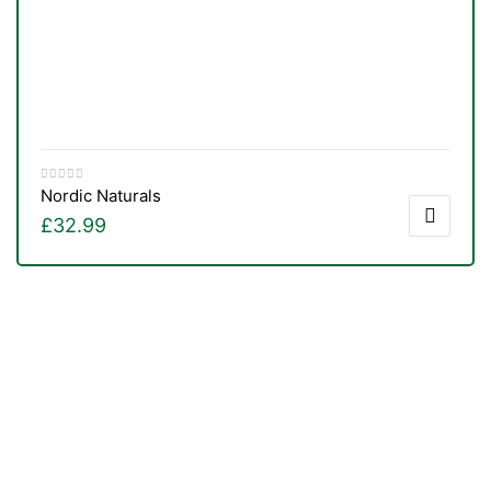
Nordic Naturals
£
32.99