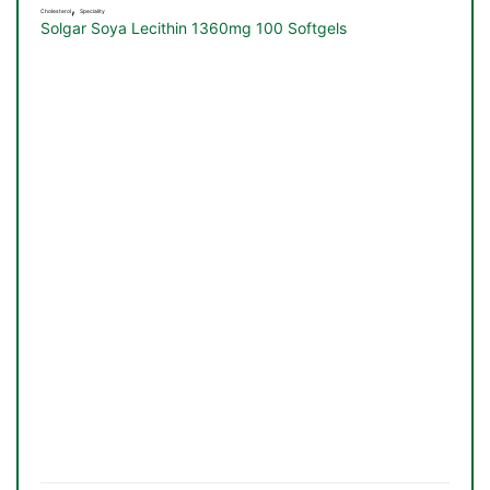
,
Cholesterol
Speciality
Solgar Soya Lecithin 1360mg 100 Softgels