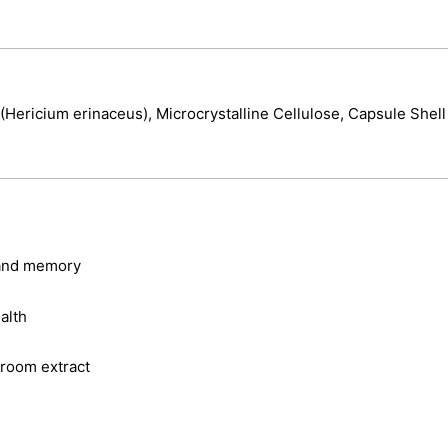
Hericium erinaceus), Microcrystalline Cellulose, Capsule Shell
 and memory
alth
room extract