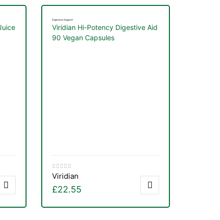
Digestive Support
Juice
Viridian Hi-Potency Digestive Aid
90 Vegan Capsules
Viridian
£
22.55