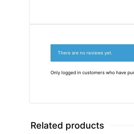
There are no reviews yet.
Only logged in customers who have pur
Related products
nctures