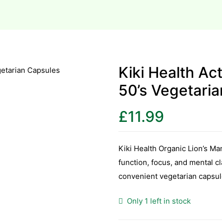
Kiki Health A
50’s Vegetari
£
11.99
Kiki Health Organic Lion’s 
function, focus, and mental c
convenient vegetarian capsul
Only 1 left in stock