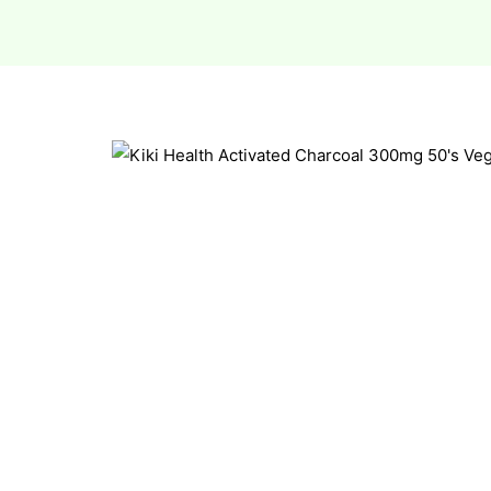
esium
esium
as &
as &
tics &
tics &
n C
n C
n D
n D
erals
erals