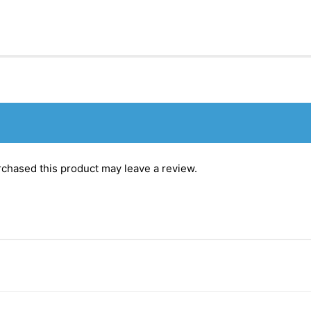
chased this product may leave a review.