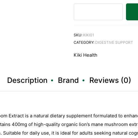
SKU:
KIKI01
CATEGORY:
DIGESTIVE SUPPORT
Kiki Health
Description
Brand
Reviews (0)
m Extract is a natural dietary supplement formulated to enhance
tains 400mg of high-quality organic lion’s mane mushroom extra
 Suitable for daily use, it is ideal for adults seeking natural c