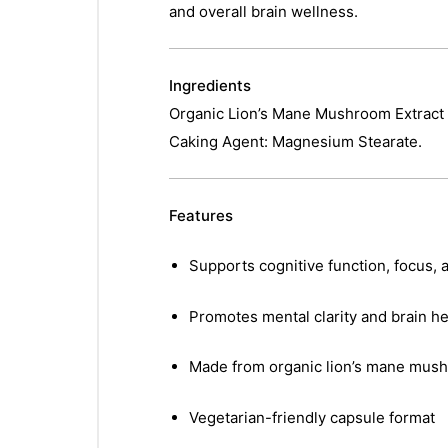
and overall brain wellness.
Ingredients
Organic Lion’s Mane Mushroom Extract (
Caking Agent: Magnesium Stearate.
Features
Supports cognitive function, focus,
Promotes mental clarity and brain he
Made from organic lion’s mane mush
Vegetarian-friendly capsule format