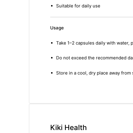
Suitable for daily use
Usage
Take 1–2 capsules daily with water, p
Do not exceed the recommended dai
Store in a cool, dry place away from 
Kiki Health