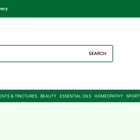
very
SEARCH
ENTS & TINCTURES
BEAUTY
ESSENTIAL OILS
HOMEOPATHY
SPORT