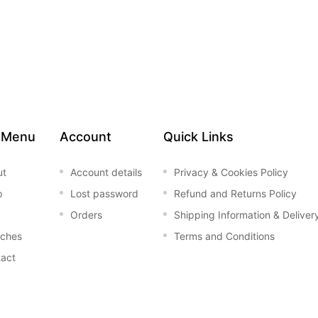
 Menu
Account
Quick Links
ut
Account details
Privacy & Cookies Policy
p
Lost password
Refund and Returns Policy
Orders
Shipping Information & Deliver
nches
Terms and Conditions
act