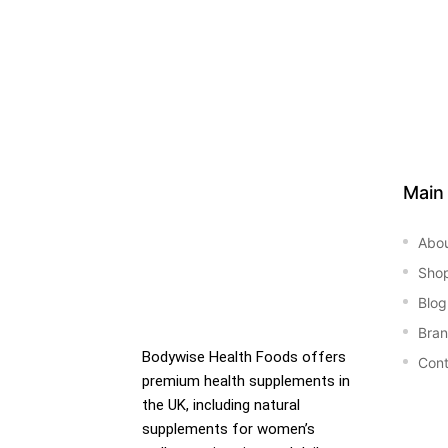
Main
Abo
Sho
Blog
Bra
Bodywise Health Foods offers
Cont
premium health supplements in
the UK, including natural
supplements for women’s