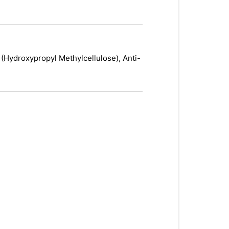
 (Hydroxypropyl Methylcellulose), Anti-