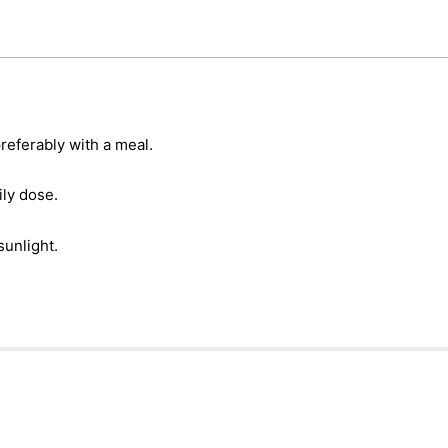
referably with a meal.
ly dose.
sunlight.