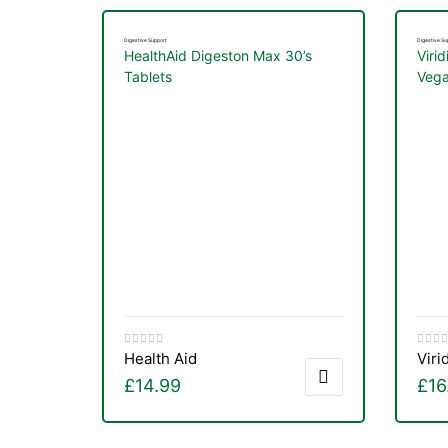
&
Digestive Support
Digestive Su
HealthAid Digeston Max 30’s
Virid
Tablets
Vega
Health Aid
Viri
£
14.99
£
16