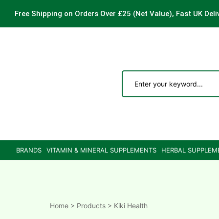
Free Shipping on Orders Over £25
(Net Value), Fast UK Deli
ements
are
are
BRANDS
VITAMIN & MINERAL SUPPLEMENTS
HERBAL SUPPLEM
ne
ne
Home
>
Products
>
Kiki Health