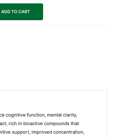
ADD TO CART
 cognitive function, mental clarity,
ct, rich in bioactive compounds that
ognitive support, improved concentration,