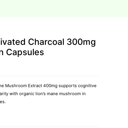
ctivated Charcoal 300mg
an Capsules
Mane Mushroom Extract 400mg supports cognitive
larity with organic lion’s mane mushroom in
es.