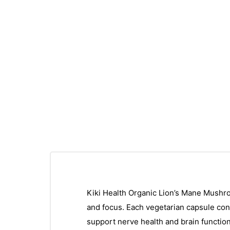
Kiki Health Organic Lion’s Mane Mushroo
and focus. Each vegetarian capsule con
support nerve health and brain function.