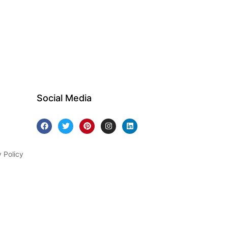
Social Media
y Policy