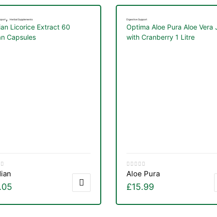
,
pport
Herbal Supplements
Digestive Support
ian Licorice Extract 60
Optima Aloe Pura Aloe Vera 
n Capsules
with Cranberry 1 Litre
dian
Aloe Pura
.05
£
15.99