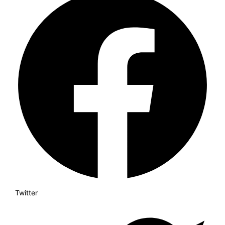
Twitter