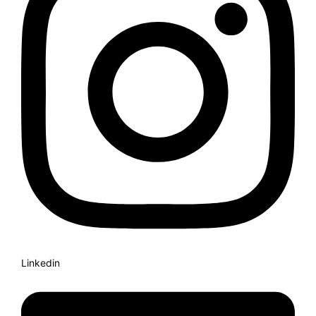
Linkedin