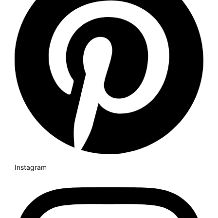
Instagram