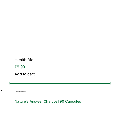
Health Aid
£
9.99
Add to cart
Digestive Support
Nature’s Answer Charcoal 90 Capsules