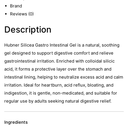
500ml
Brand
quantity
Reviews (0)
Description
Hubner Silicea Gastro Intestinal Gel is a natural, soothing
gel designed to support digestive comfort and relieve
gastrointestinal irritation. Enriched with colloidal silicic
acid, it forms a protective layer over the stomach and
intestinal lining, helping to neutralize excess acid and calm
irritation. Ideal for heartburn, acid reflux, bloating, and
indigestion, it is gentle, non-medicated, and suitable for
regular use by adults seeking natural digestive relief.
Ingredients