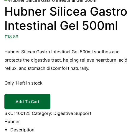
Hubner Silicea Gastro
Intestinal Gel 500ml
£
18.89
Hubner Silicea Gastro Intestinal Gel 500ml soothes and
protects the digestive tract, helping relieve heartburn, acid
reflux, and stomach discomfort naturally.
Only 1 left in stock
Hubner
Add To Cart
Silicea
Gastro
SKU:
100125
Category:
Digestive Support
Intestinal
Hubner
Gel
Description