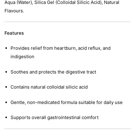
Aqua (Water), Silica Gel (Colloidal Silicic Acid), Natural
Flavours.
Features
Provides relief from heartburn, acid reflux, and
indigestion
Soothes and protects the digestive tract
Contains natural colloidal silicic acid
Gentle, non-medicated formula suitable for daily use
Supports overall gastrointestinal comfort