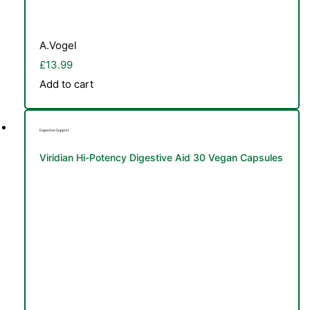
A.Vogel
£
13.99
Add to cart
Digestive Support
Viridian Hi-Potency Digestive Aid 30 Vegan Capsules