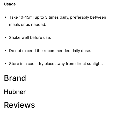
Usage
Take 10–15ml up to 3 times daily, preferably between
meals or as needed.
Shake well before use.
Do not exceed the recommended daily dose.
Store in a cool, dry place away from direct sunlight.
Brand
Hubner
Reviews
nctures
nctures