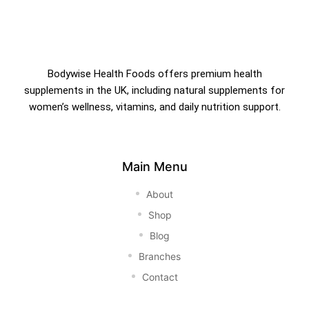
Bodywise Health Foods offers premium health
supplements in the UK, including natural supplements for
women’s wellness, vitamins, and daily nutrition support.
Main Menu
About
Shop
Blog
Branches
Contact