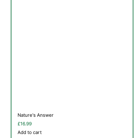
TS
Nature's Answer
£
16.99
Add to cart