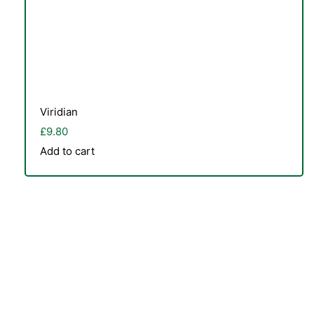
Viridian
£
9.80
Add to cart