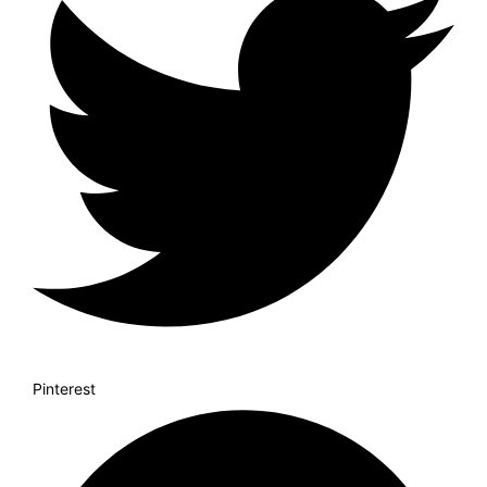
Pinterest