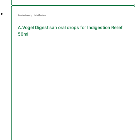
,
Digestive Support
Herbal Tinctures
A.Vogel Digestisan oral drops for Indigestion Relief
50ml