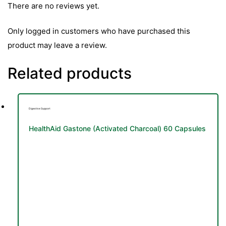
&
There are no reviews yet.
Only logged in customers who have purchased this
product may leave a review.
Related products
Digestive Support
HealthAid Gastone (Activated Charcoal) 60 Capsules