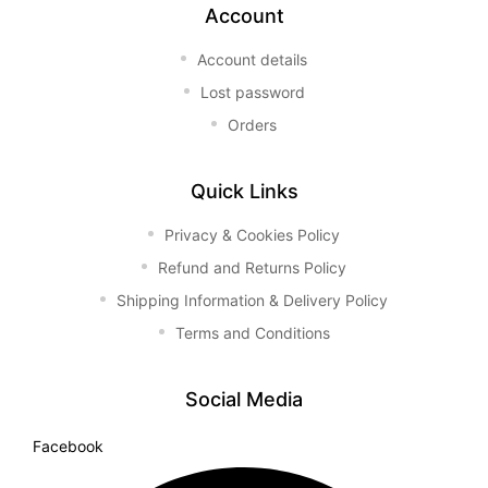
Account
Account details
Lost password
Orders
Quick Links
Privacy & Cookies Policy
Refund and Returns Policy
Shipping Information & Delivery Policy
Terms and Conditions
Social Media
Facebook