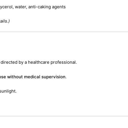
lycerol, water, anti-caking agents
ils.)
 directed by a healthcare professional.
se without medical supervision
.
sunlight.