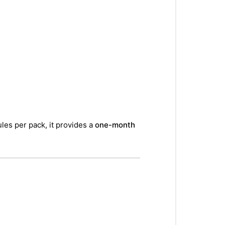
les per pack, it provides a
one-month