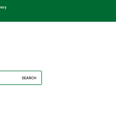
very
SEARCH