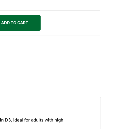
ADD TO CART
min D3
, ideal for adults with
high