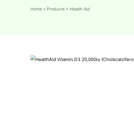
Home
>
Products
>
Health Aid