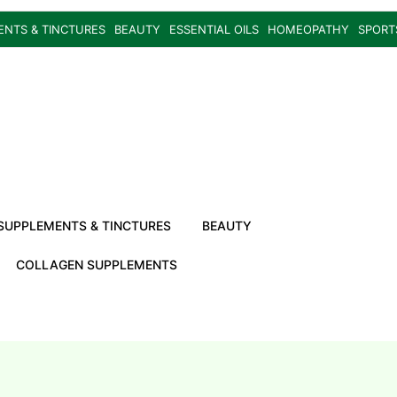
ENTS & TINCTURES
BEAUTY
ESSENTIAL OILS
HOMEOPATHY
SPORT
SUPPLEMENTS & TINCTURES
BEAUTY
COLLAGEN SUPPLEMENTS