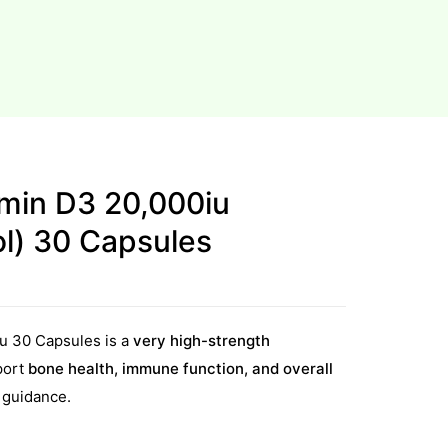
amin D3 20,000iu
ol) 30 Capsules
u 30 Capsules is a
very high-strength
port
bone health, immune function, and overall
 guidance.