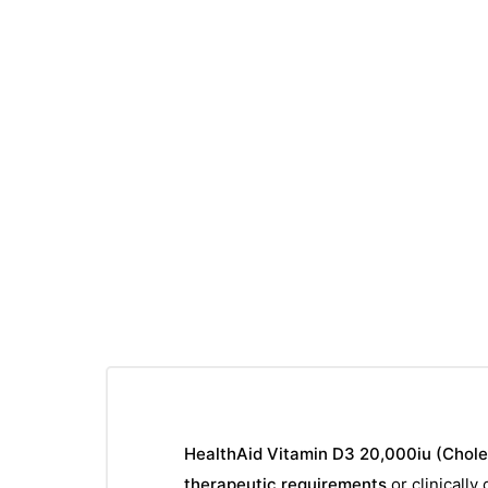
HealthAid Vitamin D3 20,000iu (Chole
therapeutic requirements
or clinically