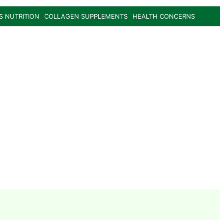
S NUTRITION
COLLAGEN SUPPLEMENTS
HEALTH CONCERNS