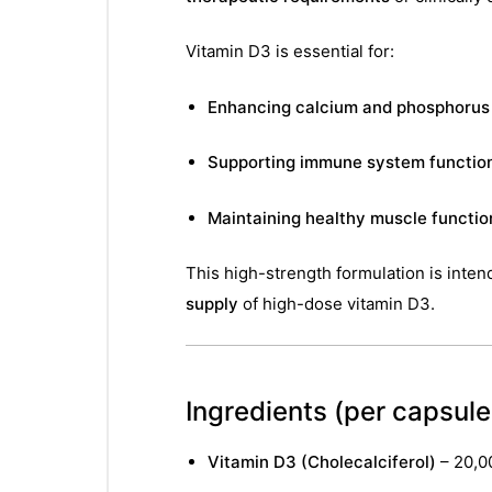
Vitamin D3 is essential for:
Enhancing calcium and phosphorus
Supporting immune system functio
Maintaining healthy muscle functio
This high-strength formulation is inten
supply
of high-dose vitamin D3.
Ingredients
(per capsule 
Vitamin D3 (Cholecalciferol)
– 20,0