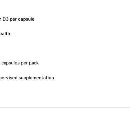
n D3 per capsule
ealth
 capsules per pack
supervised supplementation