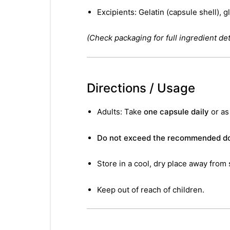
Excipients: Gelatin (capsule shell), g
(Check packaging for full ingredient deta
Directions / Usage
Adults: Take
one capsule daily
or as
Do not exceed the recommended do
Store in a cool, dry place away from 
Keep out of reach of children.
nctures
nctures