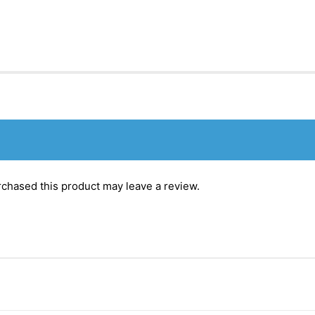
chased this product may leave a review.