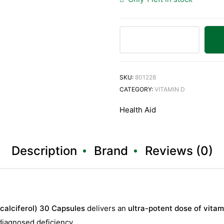
HealthAid
Vitamin
D3
SKU:
801228
20,000iu
CATEGORY:
VITAMIN D
(Cholecalciferol)
Health Aid
30
Capsules
quantity
Description
Brand
Reviews (0)
calciferol) 30 Capsules
delivers an
ultra-potent dose of vita
 diagnosed deficiency.