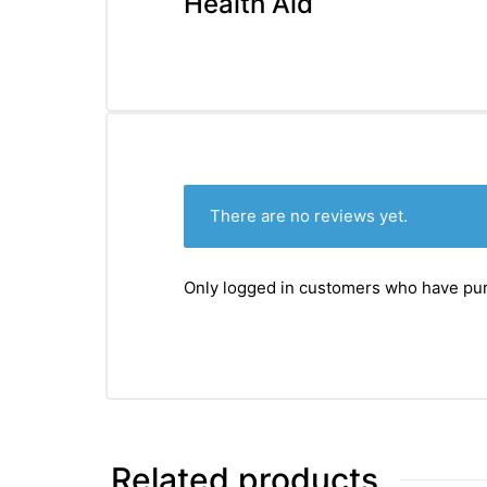
Health Aid
There are no reviews yet.
Only logged in customers who have pur
Related products