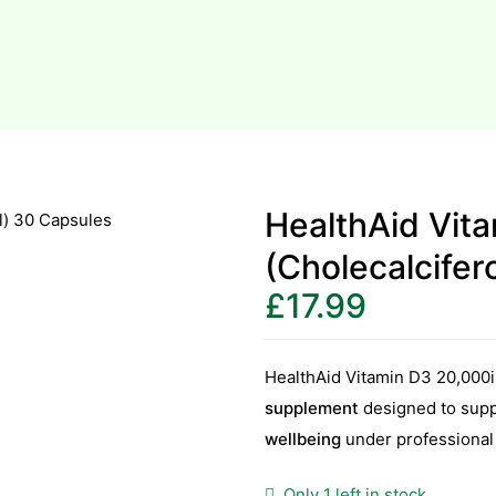
HealthAid Vit
(Cholecalcifer
£
17.99
HealthAid Vitamin D3 20,000i
supplement
designed to sup
wellbeing
under professional
Only 1 left in stock