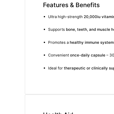
&
Features & Benefits
Ultra high-strength
20,000iu vitami
Supports
bone, teeth, and muscle h
Promotes a
healthy immune system
Convenient
once-daily capsule
– 30
Ideal for
therapeutic or clinically 