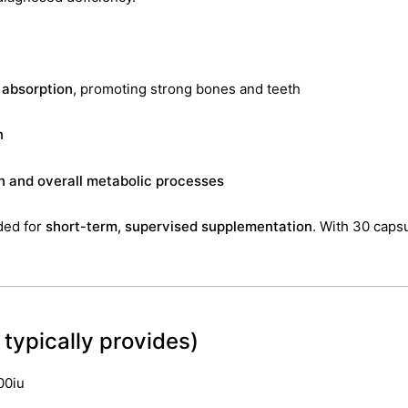
 absorption
, promoting strong bones and teeth
n
n and overall metabolic processes
ded for
short-term, supervised supplementation
. With 30 capsu
typically provides)
00iu