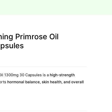
ing Primrose Oil
psules
Oil 1300mg 30 Capsules is a
high-strength
orts
hormonal balance, skin health, and overall