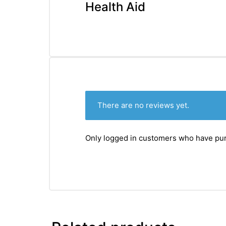
&
Health Aid
There are no reviews yet.
Only logged in customers who have pur