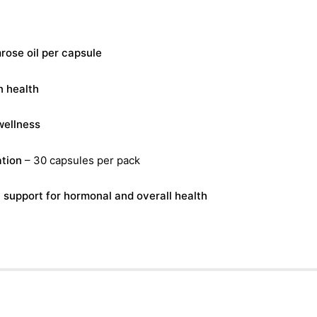
ose oil per capsule
n health
wellness
tion
– 30 capsules per pack
l support for hormonal and overall health