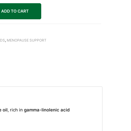
ADD TO CART
IDS
,
MENOPAUSE SUPPORT
 oil
, rich in
gamma-linolenic acid