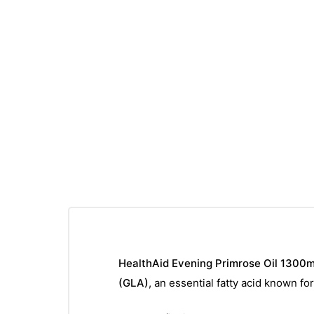
HealthAid Evening Primrose Oil 1300
(GLA)
, an essential fatty acid known fo