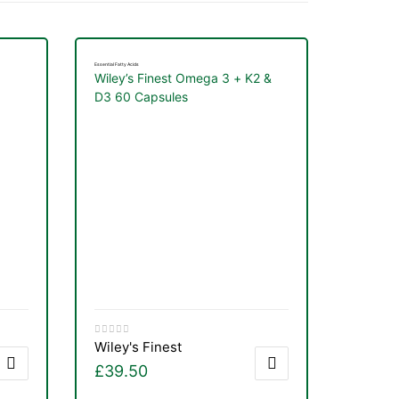
Essential Fatty Acids
Wiley’s Finest Omega 3 + K2 &
D3 60 Capsules
Wiley's Finest
£
39.50