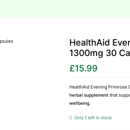
HealthAid Even
1300mg 30 Ca
£
15.99
HealthAid Evening Primrose 
herbal supplement
that supp
wellbeing
.
Only 1 left in stock