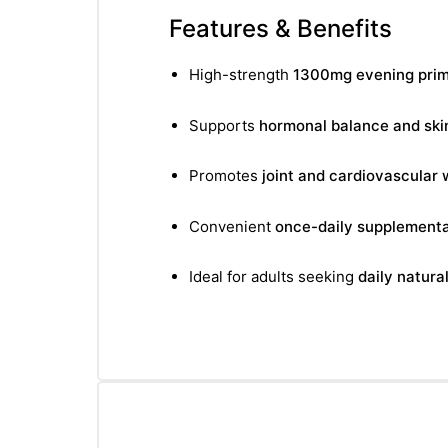
Features & Benefits
High-strength
1300mg evening primr
Supports
hormonal balance and ski
Promotes
joint and cardiovascular 
Convenient
once-daily supplementa
Ideal for adults seeking
daily natura
nctures