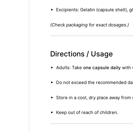
Excipients: Gelatin (capsule shell), g
(Check packaging for exact dosages.)
Directions / Usage
Adults: Take
one capsule daily
with 
Do not exceed the recommended dail
Store in a cool, dry place away from 
Keep out of reach of children.