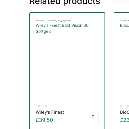
Related products
,
,
Antioxidants
Essential Fatty Acids
Eye Health
Essential Fat
Wiley’s Finest Bold Vision 60
Bioc
Softgels
Wiley's Finest
Bio
£
39.50
£
23