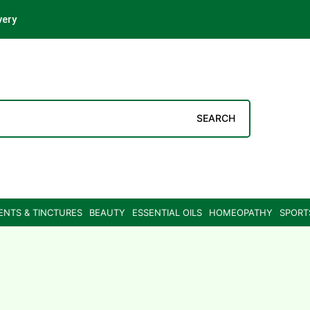
very
SEARCH
ENTS & TINCTURES
BEAUTY
ESSENTIAL OILS
HOMEOPATHY
SPORT