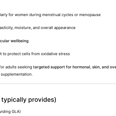
ularly for women during menstrual cycles or menopause
asticity, moisture, and overall appearance
cular wellbeing
t
to protect cells from oxidative stress
 for adults seeking
targeted support for hormonal, skin, and ove
y supplementation.
typically provides)
viding GLA)