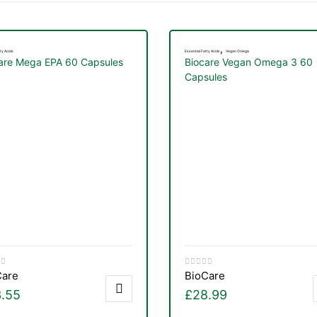
,
ty Acids
Essential Fatty Acids
Vegan Omega
are Mega EPA 60 Capsules
Biocare Vegan Omega 3 60
Capsules
Care
BioCare
.55
£
28.99