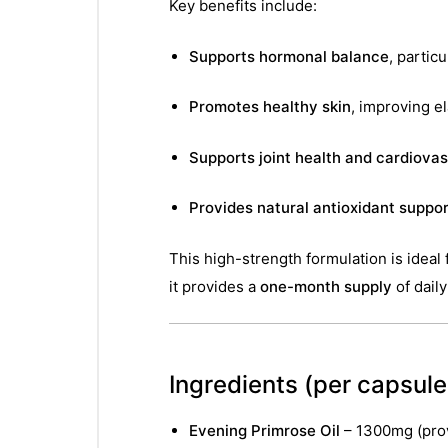
Key benefits include:
Supports hormonal balance
, partic
Promotes healthy skin
, improving el
Supports joint health and cardiovas
Provides natural antioxidant suppor
This high-strength formulation is ideal
it provides a
one-month supply
of dail
Ingredients
(per capsule 
Evening Primrose Oil
– 1300mg (pro