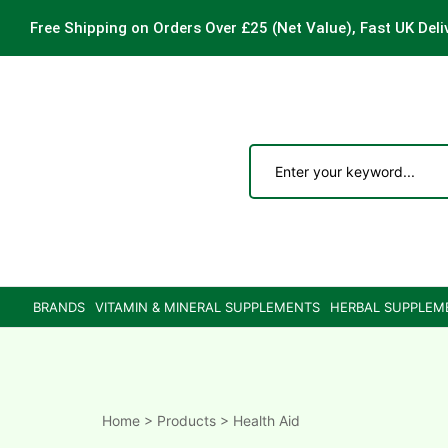
Free Shipping on Orders Over £25
(Net Value), Fast UK Deli
ements
are
are
BRANDS
VITAMIN & MINERAL SUPPLEMENTS
HERBAL SUPPLEM
ne
ne
Home
>
Products
>
Health Aid