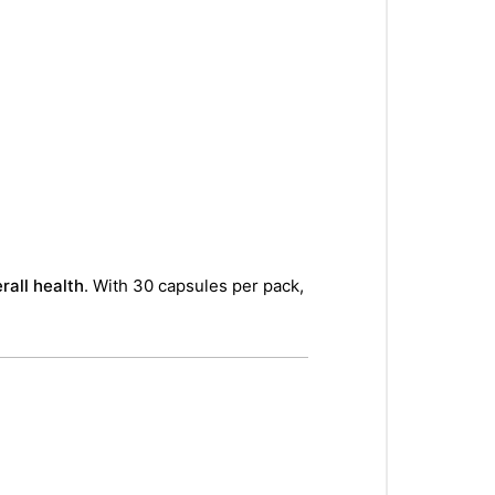
rall health
. With 30 capsules per pack,