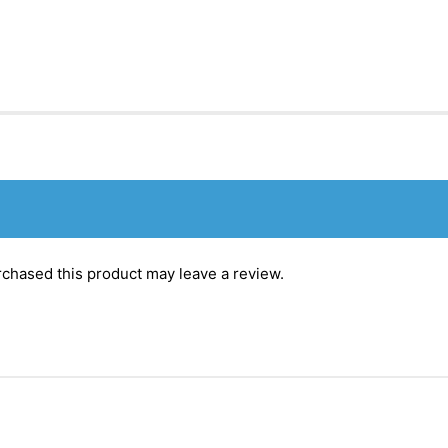
chased this product may leave a review.