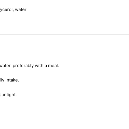
lycerol, water
water, preferably with a meal.
y intake.
sunlight.