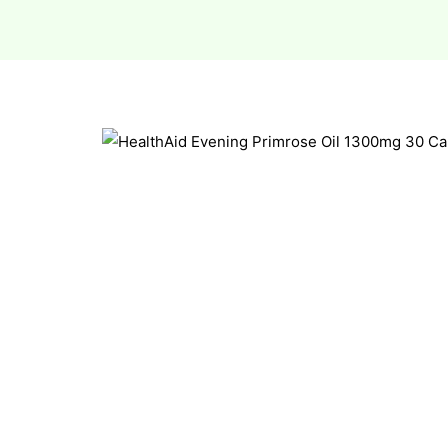
esium
esium
as &
as &
tics &
tics &
n C
n C
n D
n D
erals
erals