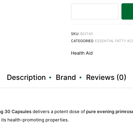
SKU:
802145
CATEGORIES:
ESSENTIAL FATTY AC
Health Aid
Description
Brand
Reviews (0)
mg 30 Capsules
delivers a potent dose of
pure evening primrose
r its health-promoting properties.