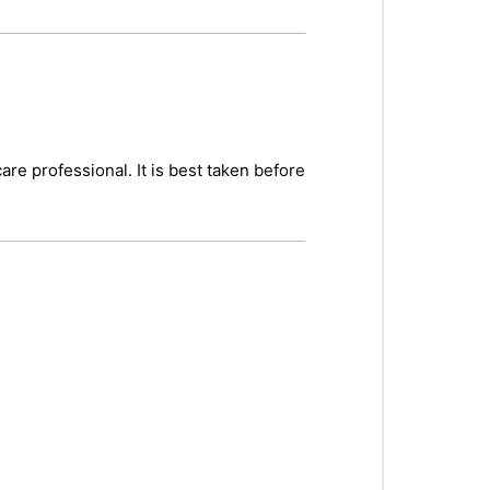
re professional. It is best taken before