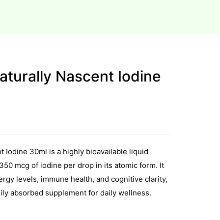
turally Nascent Iodine
 Iodine 30ml is a highly bioavailable liquid
50 mcg of iodine per drop in its atomic form. It
rgy levels, immune health, and cognitive clarity,
sily absorbed supplement for daily wellness.