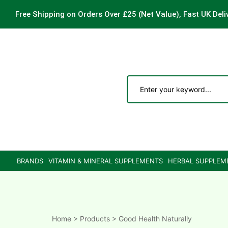
Free Shipping on Orders Over £25
(Net Value), Fast UK Deli
ements
are
are
BRANDS
VITAMIN & MINERAL SUPPLEMENTS
HERBAL SUPPLEM
ne
ne
Home
>
Products
>
Good Health Naturally