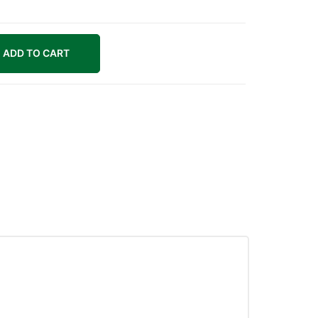
ADD TO CART