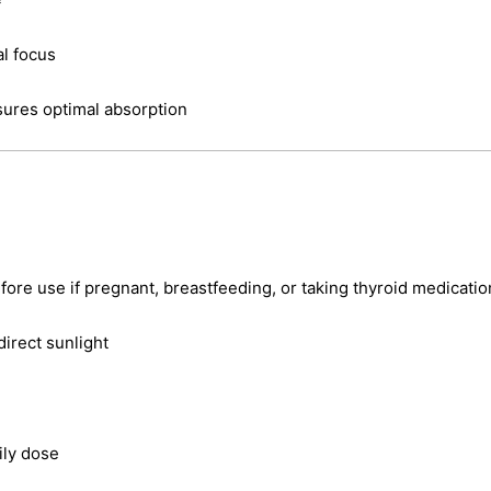
al focus
sures optimal absorption
fore use if pregnant, breastfeeding, or taking thyroid medicatio
direct sunlight
ly dose