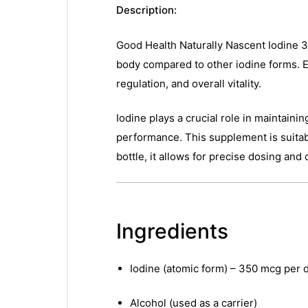
Description:
Good Health Naturally Nascent Iodine 30
body compared to other iodine forms. E
regulation, and overall vitality.
Iodine plays a crucial role in maintaini
performance. This supplement is suitabl
bottle, it allows for precise dosing and
Ingredients
Iodine (atomic form) – 350 mcg per 
Alcohol (used as a carrier)