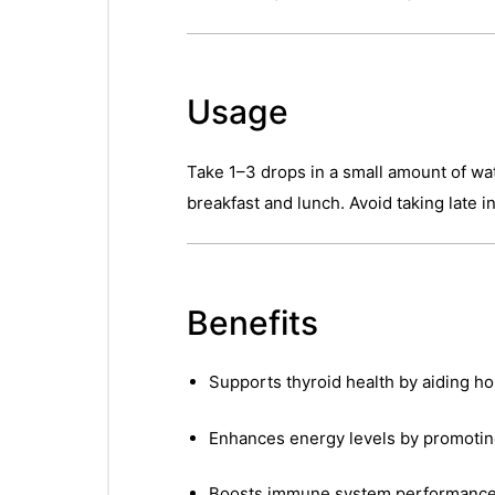
Usage
Take 1–3 drops in a small amount of wat
breakfast and lunch. Avoid taking late i
Benefits
Supports thyroid health by aiding 
Enhances energy levels by promoting 
Boosts immune system performanc