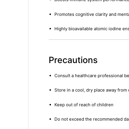
Promotes cognitive clarity and ment
Highly bioavailable atomic iodine en
Precautions
Consult a healthcare professional be
Store in a cool, dry place away from 
Keep out of reach of children
Do not exceed the recommended dai
nctures