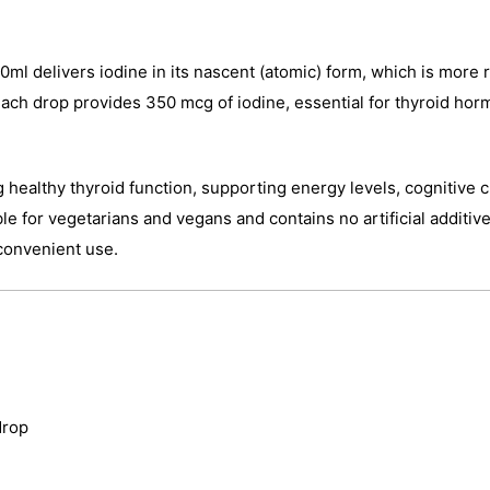
ml delivers iodine in its nascent (atomic) form, which is more r
ach drop provides 350 mcg of iodine, essential for thyroid ho
ng healthy thyroid function, supporting energy levels, cognitive
e for vegetarians and vegans and contains no artificial additi
 convenient use.
drop