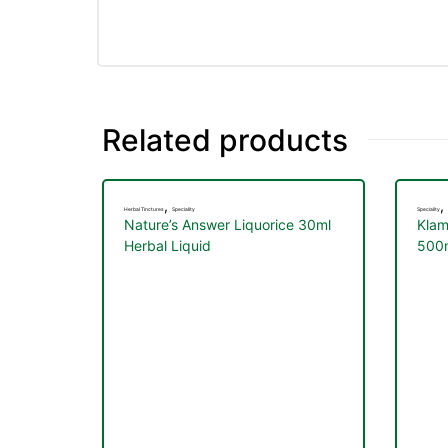
Related products
,
,
Herbal Tinctures
Speciality
Speciality
Nature’s Answer Liquorice 30ml
Klam
Herbal Liquid
500m