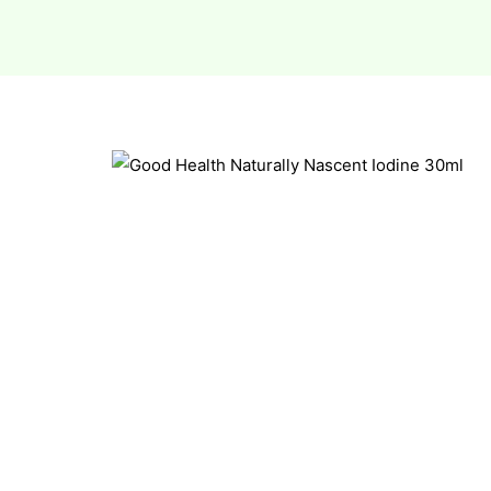
esium
esium
as &
as &
tics &
tics &
n C
n C
n D
n D
erals
erals