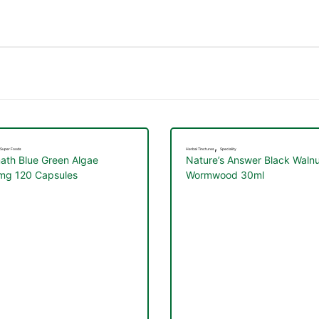
,
Super Foods
Herbal Tinctures
Speciality
ath Blue Green Algae
Nature’s Answer Black Walnu
g 120 Capsules
Wormwood 30ml