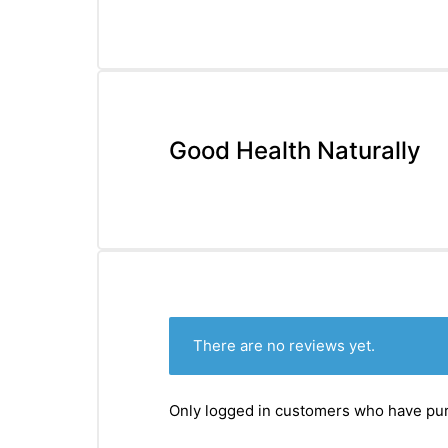
&
Good Health Naturally
There are no reviews yet.
Only logged in customers who have pur