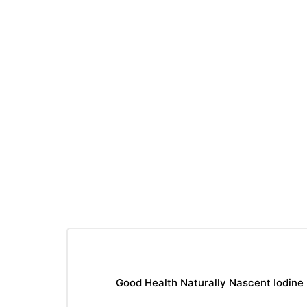
Good Health Naturally Nascent Iodine