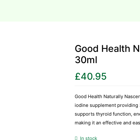
Good Health Na
30ml
£
40.95
Good Health Naturally Nascent
iodine supplement providing 3
supports thyroid function, ene
making it an effective and ea
In stock