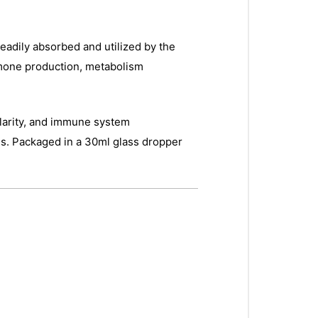
eadily absorbed and utilized by the
rmone production, metabolism
 clarity, and immune system
ves. Packaged in a 30ml glass dropper