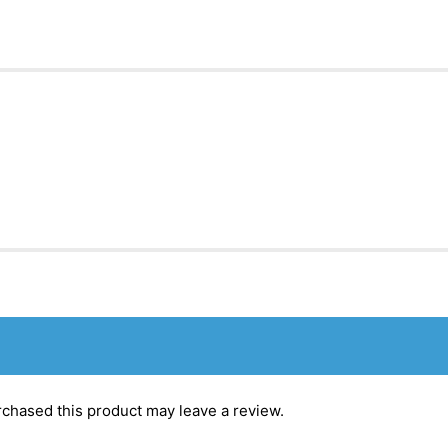
chased this product may leave a review.