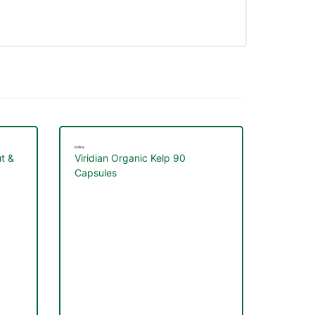
Iodine
t &
Viridian Organic Kelp 90
Capsules