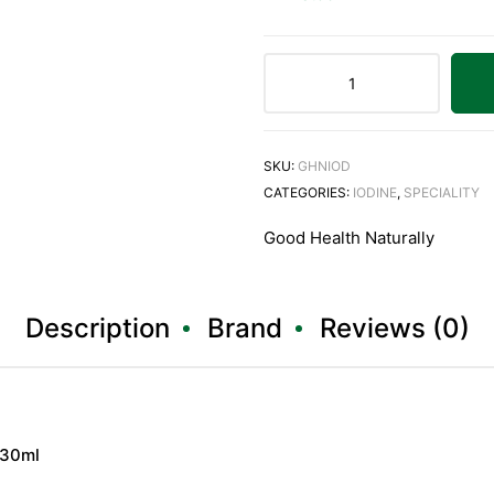
SKU:
GHNIOD
CATEGORIES:
IODINE
,
SPECIALITY
Good Health Naturally
Description
Brand
Reviews (0)
 30ml