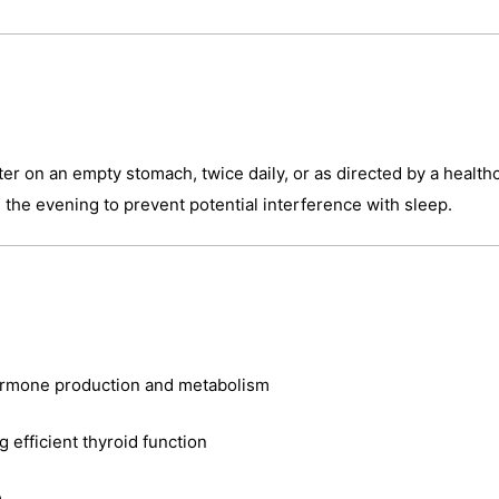
er on an empty stomach, twice daily, or as directed by a healthca
n the evening to prevent potential interference with sleep.
hormone production and metabolism
efficient thyroid function
e