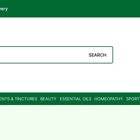
very
SEARCH
ENTS & TINCTURES
BEAUTY
ESSENTIAL OILS
HOMEOPATHY
SPORT