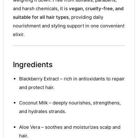
and harsh chemicals, it is
vegan, cruelty-free, and
suitable for all hair types
, providing daily
nourishment and styling support in one convenient
elixir.
Ingredients
Blackberry Extract – rich in antioxidants to repair
and protect hair.
Coconut Milk – deeply nourishes, strengthens,
and hydrates strands.
Aloe Vera – soothes and moisturizes scalp and
hair.