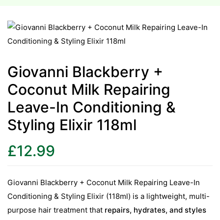
esium
esium
Giovanni Blackberry +
as &
Coconut Milk Repairing
as &
Leave-In Conditioning &
tics &
Styling Elixir 118ml
tics &
£
12.99
n C
n C
n D
Giovanni Blackberry + Coconut Milk Repairing Leave-In
n D
Conditioning & Styling Elixir (118ml) is a lightweight, multi-
erals
purpose hair treatment that
repairs, hydrates, and styles
erals