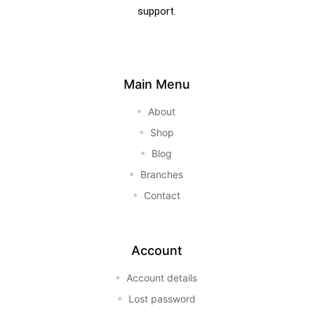
support.
Main Menu
About
Shop
Blog
Branches
Contact
Account
Account details
Lost password