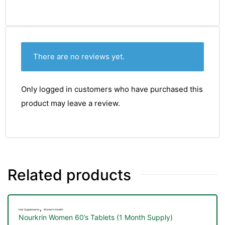
There are no reviews yet.
Only logged in customers who have purchased this
product may leave a review.
Related products
TS
,
Hair Supplements
Women's Health
Nourkrin Women 60’s Tablets (1 Month Supply)