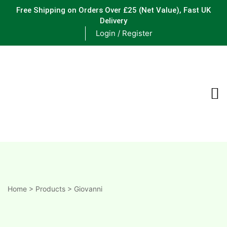
Free Shipping on Orders Over £25
(Net Value), Fast UK
Delivery
Login / Register
ements
are
are
ne
Home
>
Products
>
Giovanni
ne