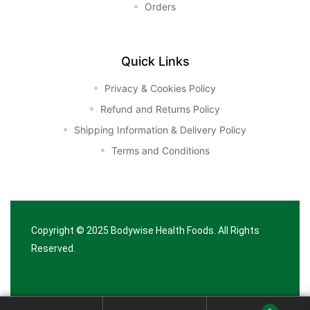
Orders
Quick Links
Privacy & Cookies Policy
Refund and Returns Policy
Shipping Information & Delivery Policy
Terms and Conditions
Copyright © 2025
Bodywise Health Foods
. All Rights
Reserved.