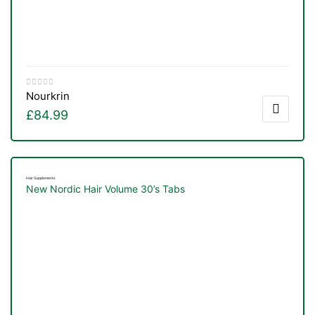
Nourkrin
£
84.99
Hair Supplements
New Nordic Hair Volume 30’s Tabs