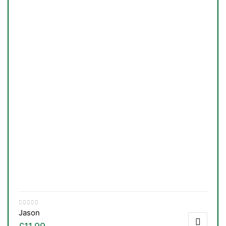
Jason