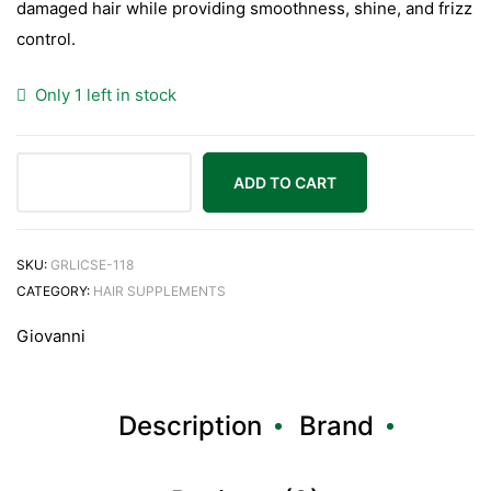
damaged hair while providing smoothness, shine, and frizz
control.
Only 1 left in stock
ADD TO CART
SKU:
GRLICSE-118
CATEGORY:
HAIR SUPPLEMENTS
Giovanni
Description
Brand