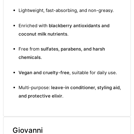
Lightweight, fast-absorbing, and non-greasy.
Enriched with
blackberry antioxidants and
coconut milk nutrients
.
Free from
sulfates, parabens, and harsh
chemicals
.
Vegan and cruelty-free
, suitable for daily use.
Multi-purpose:
leave-in conditioner, styling aid,
and protective elixir
.
Giovanni