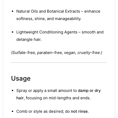
Natural Oils and Botanical Extracts – enhance
softness, shine, and manageability.
Lightweight Conditioning Agents – smooth and
detangle hair.
(Sulfate-free, paraben-free, vegan, cruelty-free.)
Usage
Spray or apply a small amount to
damp or dry
hair
, focusing on mid-lengths and ends.
Comb or style as desired; do
not rinse
.
nctures