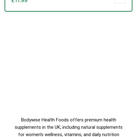
£
11.99
Bodywise Health Foods offers premium health
supplements in the UK, including natural supplements
for women’s wellness, vitamins, and daily nutrition