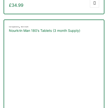
£
34.99
,
Hair Supplements
Men's Health
Nourkrin Man 180’s Tablets (3 month Supply)