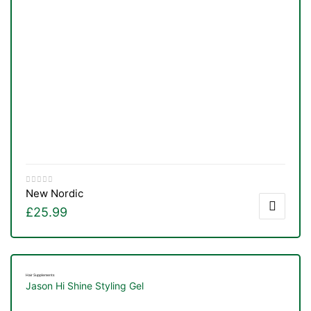
New Nordic
£
25.99
Hair Supplements
Jason Hi Shine Styling Gel