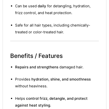
&
Can be used
daily
for detangling, hydration,
frizz control, and heat protection.
Safe for all hair types, including chemically-
treated or color-treated hair.
Benefits / Features
Repairs and strengthens
damaged hair.
Provides
hydration, shine, and smoothness
without heaviness.
Helps
control frizz, detangle, and protect
against heat styling
.