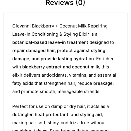
Reviews (0)
Giovanni Blackberry + Coconut Milk Repairing
Leave-In Conditioning & Styling Elixir is a
botanical-based leave-in treatment
designed to
repair damaged hair, protect against styling
damage, and provide lasting hydration
. Enriched
with
blackberry extract and coconut milk
, this
elixir delivers antioxidants, vitamins, and essential
fatty acids that strengthen hair, reduce breakage,
and promote smooth, manageable strands.
Perfect for use on damp or dry hair, it acts as a
detangler, heat protectant, and styling aid
,
making hair soft, shiny, and frizz-free without
weighing it down. Free from sulfates, parabens,