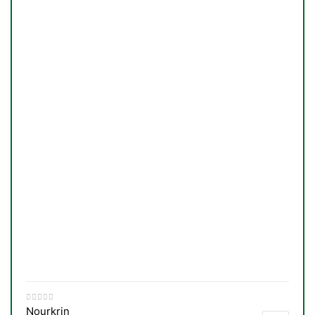
Nourkrin