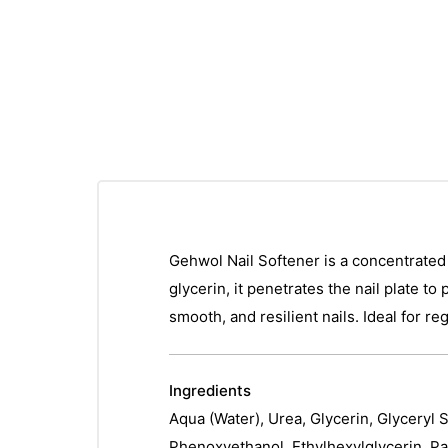
Gehwol Nail Softener is a concentrated t
glycerin, it penetrates the nail plate t
smooth, and resilient nails. Ideal for r
Ingredients
Aqua (Water), Urea, Glycerin, Glyceryl 
Phenoxyethanol, Ethylhexylglycerin, Pa