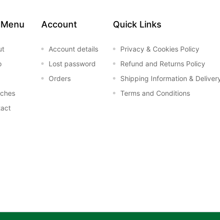
 Menu
Account
Quick Links
ut
Account details
Privacy & Cookies Policy
p
Lost password
Refund and Returns Policy
Orders
Shipping Information & Deliver
nches
Terms and Conditions
act