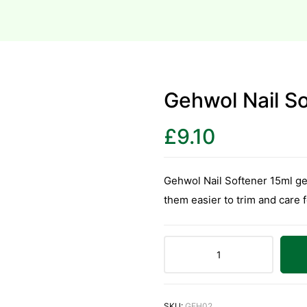
Gehwol Nail S
£
9.10
Gehwol Nail Softener 15ml gent
them easier to trim and care f
SKU:
GEH02