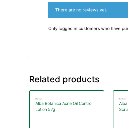
There are no reviews yet.
Only logged in customers who have pur
Related products
Skin Care
Skin Care
Alba Botanica Acne Oil Control
Alba
Lotion 57g
Scru
nctures