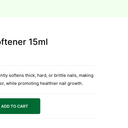
oftener 15ml
ly softens thick, hard, or brittle nails, making
or, while promoting healthier nail growth.
ADD TO CART