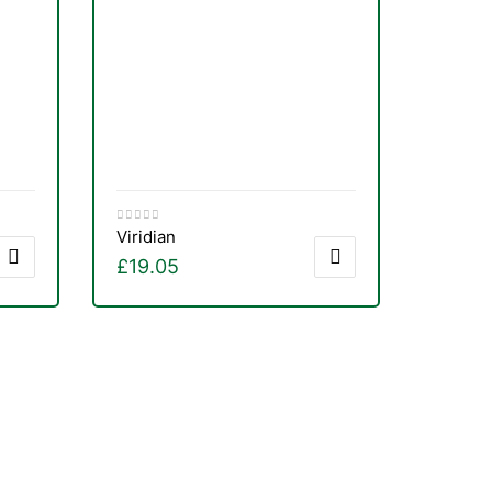
Viridian
£
19.05