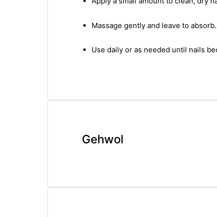
Apply a small amount to clean, dry na
Massage gently and leave to absorb.
Use daily or as needed until nails 
Gehwol