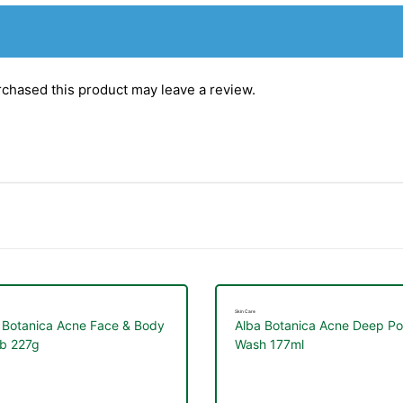
chased this product may leave a review.
Skin Care
 Botanica Acne Face & Body
Alba Botanica Acne Deep Po
b 227g
Wash 177ml