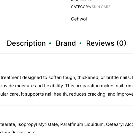
CATEGORY:
SKIN CARE
Gehwol
Description
Brand
Reviews (0)
reatment designed to soften tough, thickened, or brittle nails. 
o provide moisture and flexibility. This preparation makes nail tr
egular care, it supports nail health, reduces cracking, and impro
Stearate, Isopropyl Myristate, Paraffinum Liquidum, Cetearyl Alc
rfum (Fragrance).