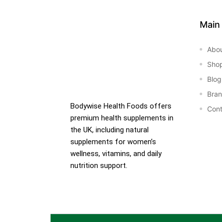
Main
Abo
Sho
Blog
Bra
Bodywise Health Foods offers
Cont
premium health supplements in
the UK, including natural
supplements for women’s
wellness, vitamins, and daily
nutrition support.