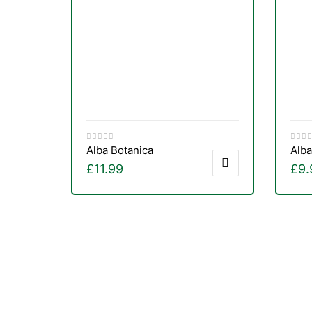
&
Alba Botanica
Alba
£
11.99
£
9.