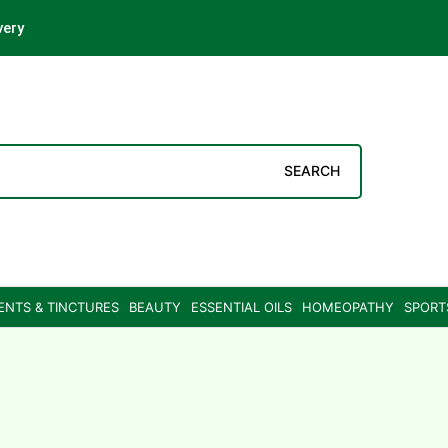
very
SEARCH
ENTS & TINCTURES
BEAUTY
ESSENTIAL OILS
HOMEOPATHY
SPORT