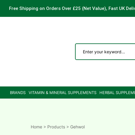
Free Shipping on Orders Over £25
(Net Value), Fast UK Deli
ements
are
are
BRANDS
VITAMIN & MINERAL SUPPLEMENTS
HERBAL SUPPLEM
ne
ne
Home
>
Products
>
Gehwol