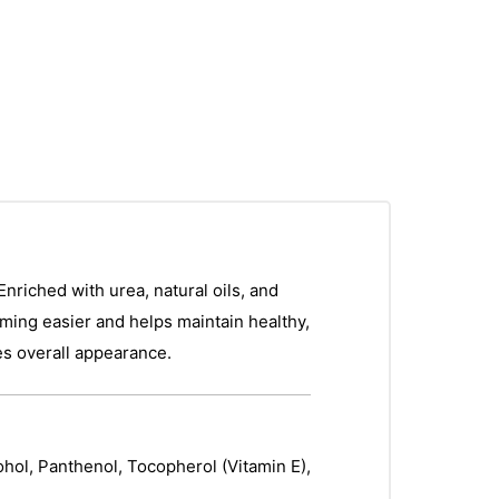
Enriched with urea, natural oils, and
imming easier and helps maintain healthy,
ves overall appearance.
ohol, Panthenol, Tocopherol (Vitamin E),