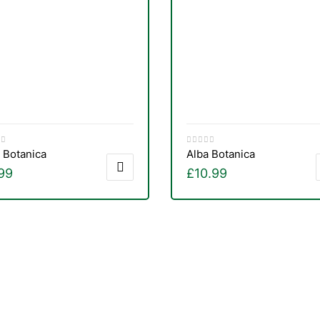
 Botanica
Alba Botanica
99
£
10.99