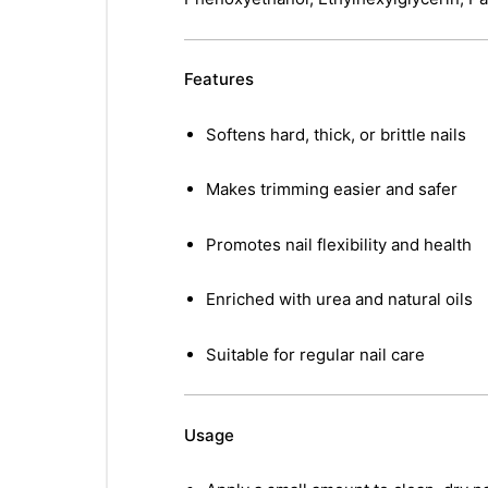
Features
Softens hard, thick, or brittle nails
Makes trimming easier and safer
Promotes nail flexibility and health
Enriched with urea and natural oils
Suitable for regular nail care
Usage