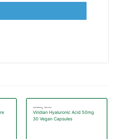
,
Joint & Bone
Skin Care
re
Viridian Hyaluronic Acid 50mg
30 Vegan Capsules