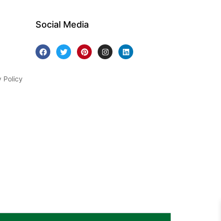
Social Media
y Policy