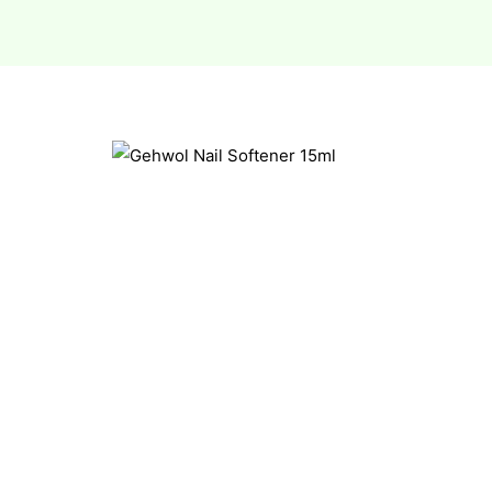
esium
esium
as &
as &
tics &
tics &
n C
n C
n D
n D
erals
erals