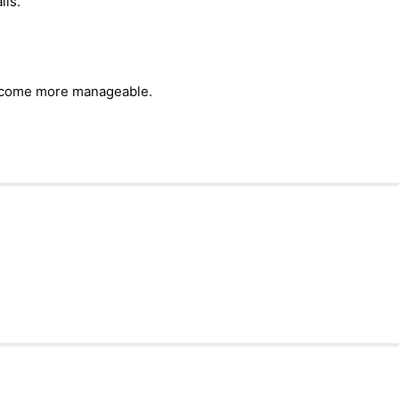
ils.
become more manageable.