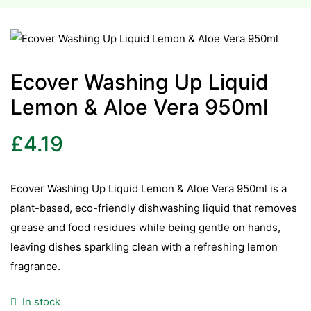
esium
esium
Ecover Washing Up Liquid
Lemon & Aloe Vera 950ml
as &
as &
£
4.19
tics &
tics &
Ecover Washing Up Liquid Lemon & Aloe Vera 950ml is a
plant-based, eco-friendly dishwashing liquid that removes
n C
grease and food residues while being gentle on hands,
n C
n D
leaving dishes sparkling clean with a refreshing lemon
n D
fragrance.
erals
erals
In stock