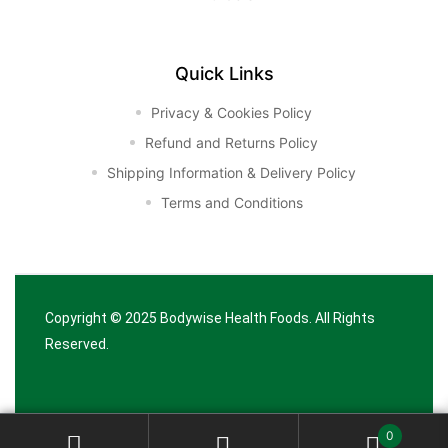
Quick Links
Privacy & Cookies Policy
Refund and Returns Policy
Shipping Information & Delivery Policy
Terms and Conditions
Copyright © 2025
Bodywise Health Foods
. All Rights
Reserved.
0