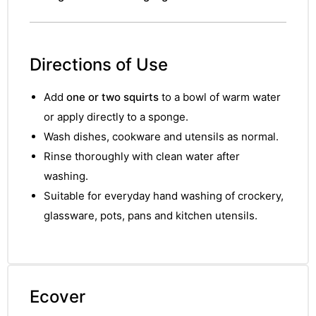
Directions of Use
Add
one or two squirts
to a bowl of warm water
or apply directly to a sponge.
Wash dishes, cookware and utensils as normal.
Rinse thoroughly with clean water after
washing.
Suitable for everyday hand washing of crockery,
glassware, pots, pans and kitchen utensils.
Ecover
nctures