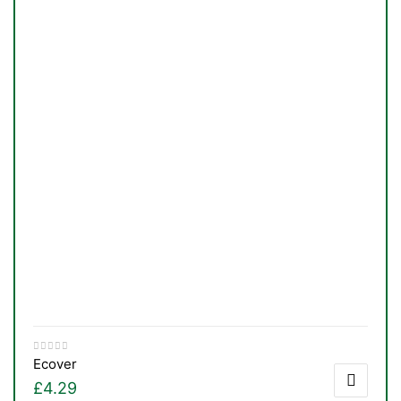
Ecover
£
4.29