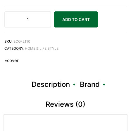
ADD TO CART
SKU:
ECO-2110
CATEGORY:
HOME & LIFE STYLE
Ecover
Description
Brand
Reviews (0)