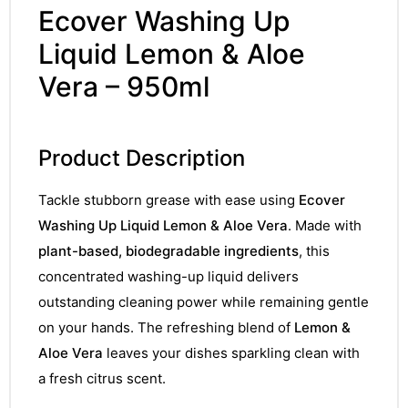
Ecover Washing Up
Liquid Lemon & Aloe
Vera – 950ml
Product Description
Tackle stubborn grease with ease using
Ecover
Washing Up Liquid Lemon & Aloe Vera
. Made with
plant-based, biodegradable ingredients
, this
concentrated washing-up liquid delivers
outstanding cleaning power while remaining gentle
on your hands. The refreshing blend of
Lemon &
Aloe Vera
leaves your dishes sparkling clean with
a fresh citrus scent.