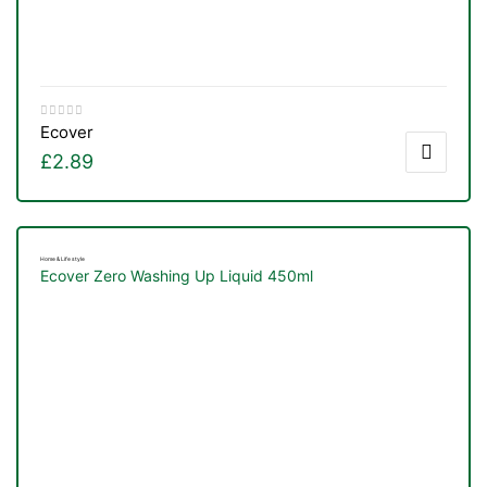
Ecover
£
2.89
Home & Life style
Ecover Zero Washing Up Liquid 450ml