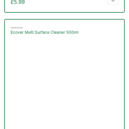
£
5.99
Home & Life style
Ecover Multi Surface Cleaner 500ml
TS