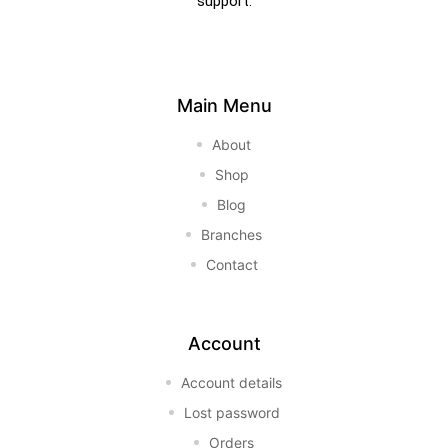
support.
Main Menu
About
Shop
Blog
Branches
Contact
Account
Account details
Lost password
Orders