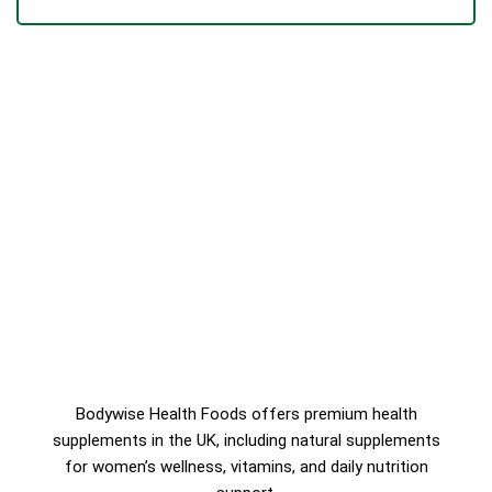
Bodywise Health Foods offers premium health
supplements in the UK, including natural supplements
for women’s wellness, vitamins, and daily nutrition