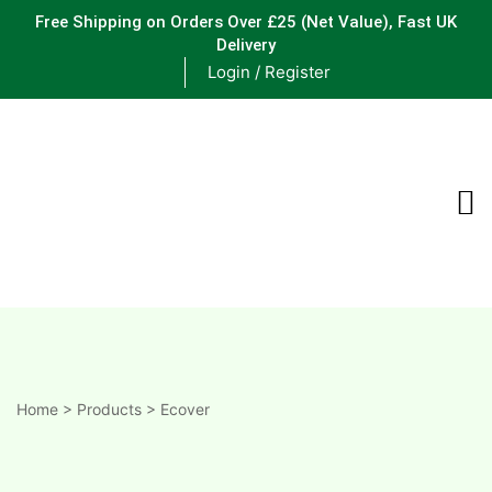
Free Shipping on Orders Over £25
(Net Value), Fast UK
Delivery
Login / Register
ements
are
are
ne
Home
>
Products
>
Ecover
ne