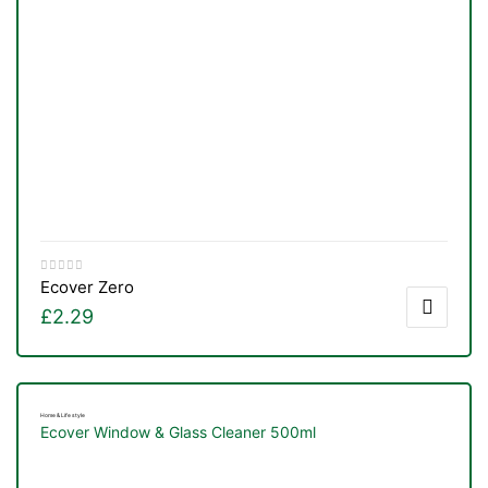
Ecover Zero
£
2.29
Home & Life style
Ecover Window & Glass Cleaner 500ml