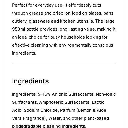
Perfect for everyday use, it effortlessly cuts
through grease and dried-on food on
plates, pans,
cutlery, glassware and kitchen utensils
. The large
950ml bottle
provides long-lasting value, making it
an ideal choice for busy households looking for
effective cleaning with environmentally conscious
ingredients.
Ingredients
Ingredients:
5–15%
Anionic Surfactants
,
Non-Ionic
Surfactants
,
Amphoteric Surfactants
,
Lactic
Acid
,
Sodium Chloride
,
Parfum (Lemon & Aloe
Vera Fragrance)
,
Water
, and other
plant-based
biodegradable cleaning ingredients
.