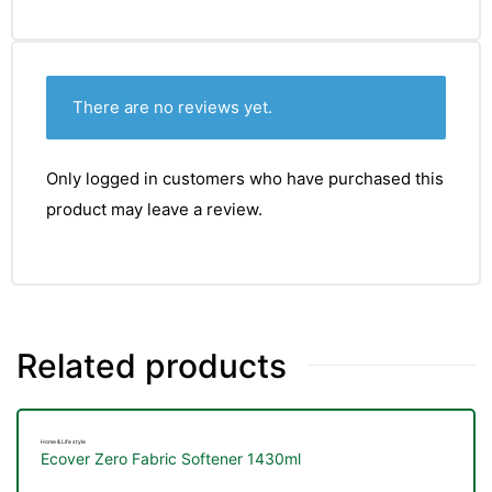
&
There are no reviews yet.
Only logged in customers who have purchased this
product may leave a review.
Related products
Home & Life style
Ecover Zero Fabric Softener 1430ml