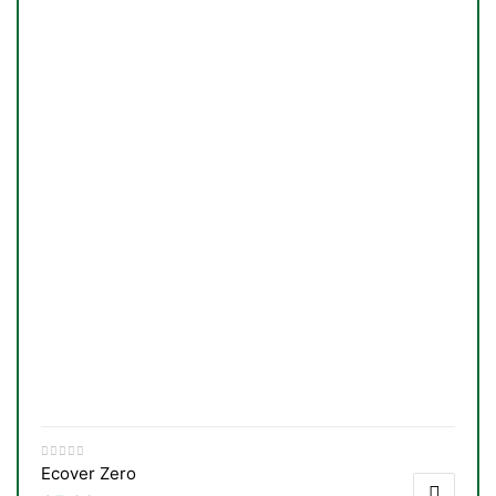
Ecover Zero