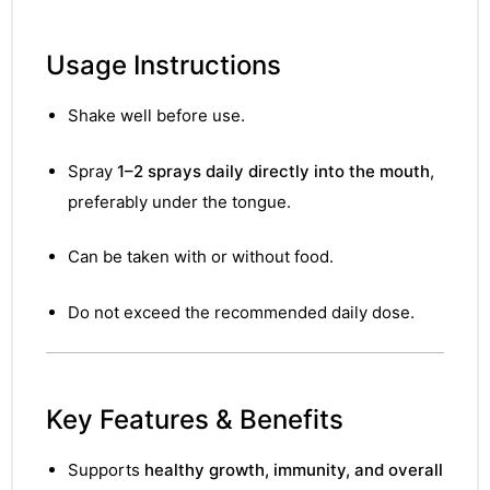
Usage Instructions
Shake well before use.
Spray
1–2 sprays daily directly into the mouth
,
preferably under the tongue.
Can be taken with or without food.
Do not exceed the recommended daily dose.
Key Features & Benefits
nctures
Supports
healthy growth, immunity, and overall