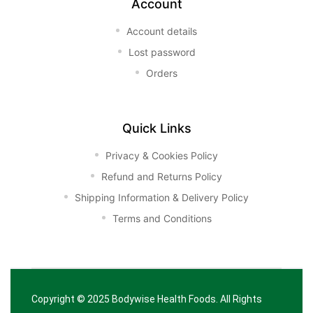
Account
Account details
Lost password
Orders
Quick Links
Privacy & Cookies Policy
Refund and Returns Policy
Shipping Information & Delivery Policy
Terms and Conditions
Copyright © 2025
Bodywise Health Foods
. All Rights