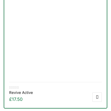
Revive Active
£
17.50