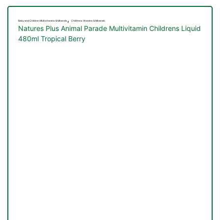
,
Baby and Children Multivitamins & Minerals
Childrens Vitamins & Minerals
Natures Plus Animal Parade Multivitamin Childrens Liquid
480ml Tropical Berry