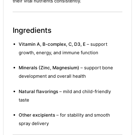
their vital nutrients consistently.
Ingredients
Vitamin A, B-complex, C, D3, E
– support
growth, energy, and immune function
Minerals (Zinc, Magnesium)
– support bone
development and overall health
Natural flavorings
– mild and child-friendly
taste
Other excipients
– for stability and smooth
spray delivery