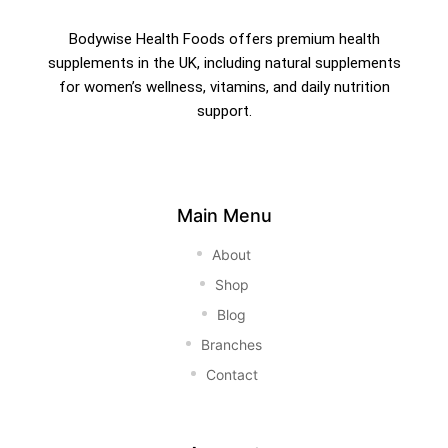
Bodywise Health Foods offers premium health
supplements in the UK, including natural supplements
for women’s wellness, vitamins, and daily nutrition
support.
Main Menu
About
Shop
Blog
Branches
Contact