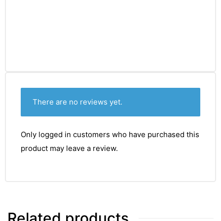
There are no reviews yet.
Only logged in customers who have purchased this
product may leave a review.
TS
Related products