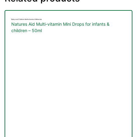
Baby and Children Multivitamins & Minerals
Natures Aid Multi-vitamin Mini Drops for infants &
children – 50ml