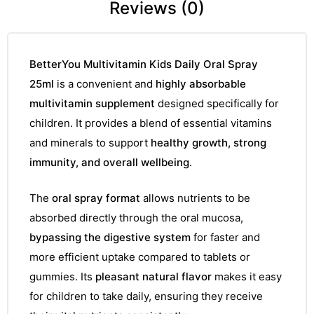
Reviews (0)
BetterYou Multivitamin Kids Daily Oral Spray
25ml
is a convenient and
highly absorbable
multivitamin supplement
designed specifically for
children. It provides a blend of essential vitamins
and minerals to support
healthy growth, strong
immunity, and overall wellbeing
.
The
oral spray format
allows nutrients to be
absorbed directly through the oral mucosa,
bypassing the digestive system
for faster and
more efficient uptake compared to tablets or
gummies. Its
pleasant natural flavor
makes it easy
for children to take daily, ensuring they receive