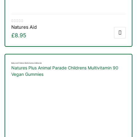
Natures Aid
£
8.95
Baby and Children Multivitamins & Minerals
Natures Plus Animal Parade Childrens Multivitamin 90
Vegan Gummies