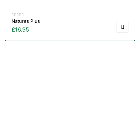
Natures Plus
£
16.95