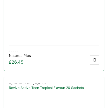
Natures Plus
£
26.45
,
Baby and Children Multivitamins & Minerals
Baby & Child Health
Revive Active Teen Tropical Flavour 20 Sachets