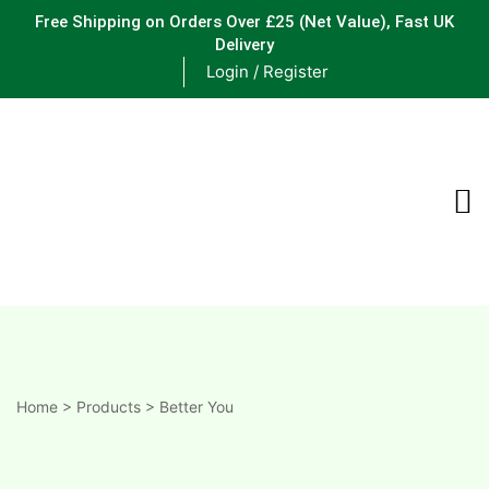
Free Shipping on Orders Over £25
(Net Value), Fast UK
Delivery
Login / Register
ements
are
are
ne
Home
>
Products
>
Better You
ne