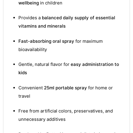
&
wellbeing
in children
Provides a
balanced daily supply of essential
vitamins and minerals
Fast-absorbing oral spray
for maximum
bioavailability
Gentle, natural flavor for
easy administration to
kids
Convenient
25ml portable spray
for home or
travel
Free from artificial colors, preservatives, and
unnecessary additives