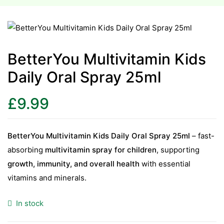
esium
esium
BetterYou Multivitamin Kids
Daily Oral Spray 25ml
as &
as &
£
9.99
tics &
tics &
BetterYou Multivitamin Kids Daily Oral Spray 25ml
– fast-
absorbing
multivitamin spray for children
, supporting
n C
growth, immunity, and overall health
with essential
n C
n D
vitamins and minerals.
n D
erals
In stock
erals