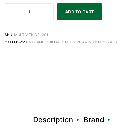
ADD TO CART
SKU:
MULTIVITKIDS-001
CATEGORY:
BABY AND CHILDREN MULTIVITAMINS & MINERALS
Description
Brand