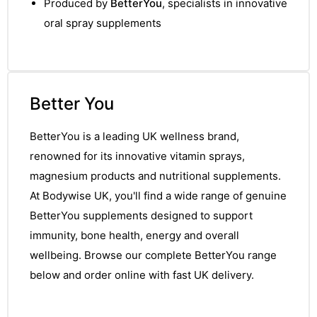
Produced by
BetterYou
, specialists in innovative
oral spray supplements
Better You
BetterYou is a leading UK wellness brand,
renowned for its innovative vitamin sprays,
magnesium products and nutritional supplements.
At Bodywise UK, you'll find a wide range of genuine
BetterYou supplements designed to support
immunity, bone health, energy and overall
wellbeing. Browse our complete BetterYou range
below and order online with fast UK delivery.