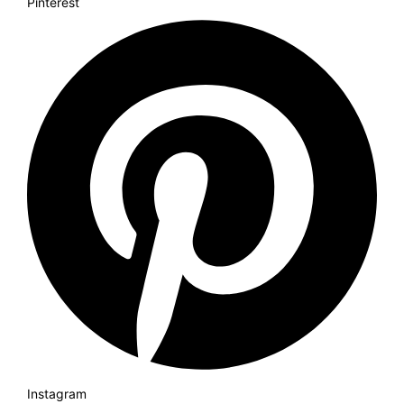
Pinterest
Instagram