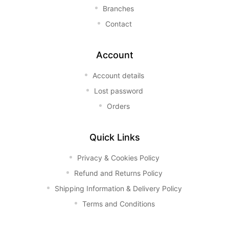
Branches
Contact
Account
Account details
Lost password
Orders
Quick Links
Privacy & Cookies Policy
Refund and Returns Policy
Shipping Information & Delivery Policy
Terms and Conditions