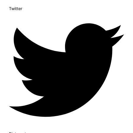
Twitter