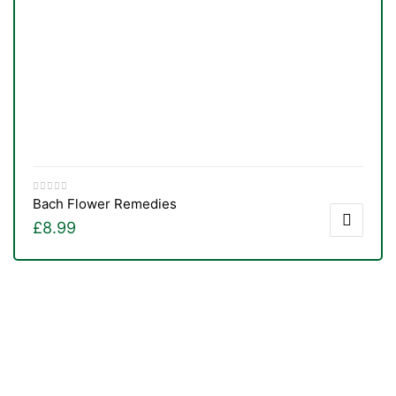
Bach Flower Remedies
£
8.99