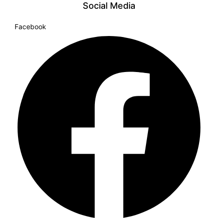
Social Media
Facebook