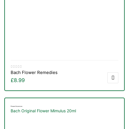
Bach Flower Remedies
£
8.99
Flower Essences
Bach Original Flower Mimulus 20ml