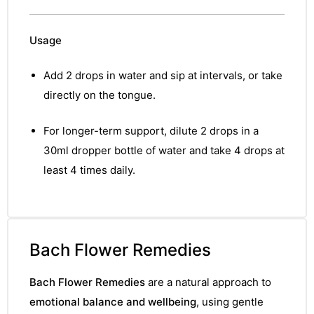
&
Usage
Add 2 drops in water and sip at intervals, or take
directly on the tongue.
For longer-term support, dilute 2 drops in a
30ml dropper bottle of water and take 4 drops at
least 4 times daily.
Bach Flower Remedies
Bach Flower Remedies
are a natural approach to
emotional balance and wellbeing
, using gentle