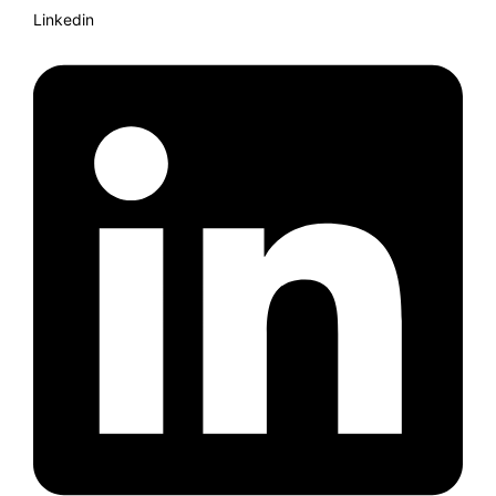
Linkedin