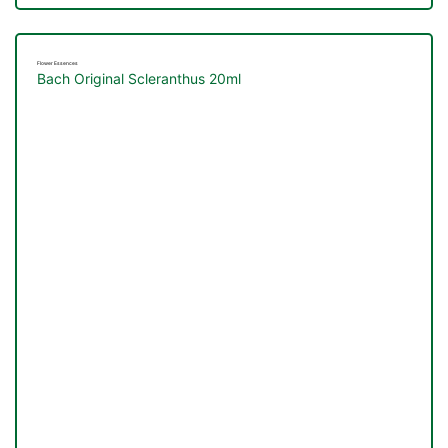
Flower Essences
Bach Original Scleranthus 20ml