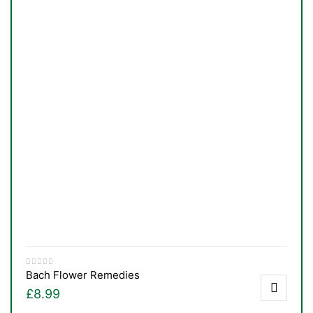
Bach Flower Remedies
£
8.99