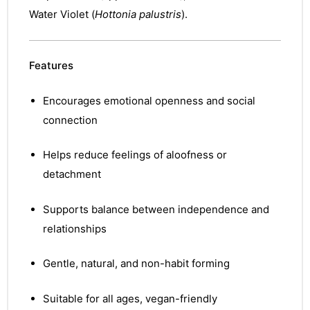
Water Violet (
Hottonia palustris
).
Features
Encourages emotional openness and social
connection
Helps reduce feelings of aloofness or
detachment
Supports balance between independence and
relationships
Gentle, natural, and non-habit forming
nctures
nctures
Suitable for all ages, vegan-friendly