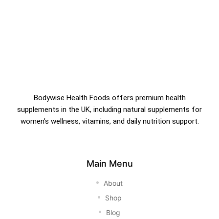
Bodywise Health Foods offers premium health
supplements in the UK, including natural supplements for
women’s wellness, vitamins, and daily nutrition support.
Main Menu
About
Shop
Blog