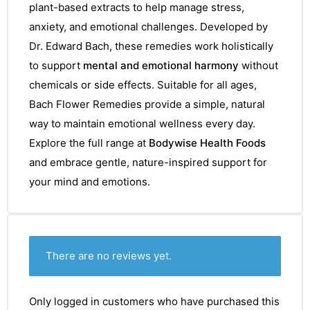
plant-based extracts to help manage stress,
anxiety, and emotional challenges. Developed by
Dr. Edward Bach, these remedies work holistically
to support
mental and emotional harmony
without
chemicals or side effects. Suitable for all ages,
Bach Flower Remedies provide a simple, natural
way to maintain emotional wellness every day.
Explore the full range at
Bodywise Health Foods
and embrace gentle, nature-inspired support for
your mind and emotions.
There are no reviews yet.
Only logged in customers who have purchased this