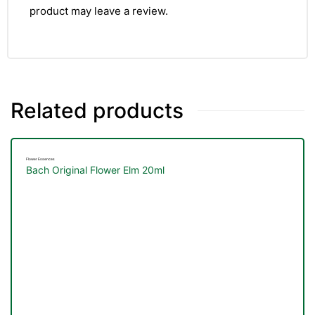
product may leave a review.
Related products
Flower Essences
Bach Original Flower Elm 20ml
TS