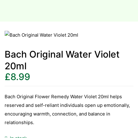
Bach Original Water Violet
20ml
£
8.99
Bach Original Flower Remedy Water Violet 20ml helps
reserved and self-reliant individuals open up emotionally,
encouraging warmth, connection, and balance in
relationships.