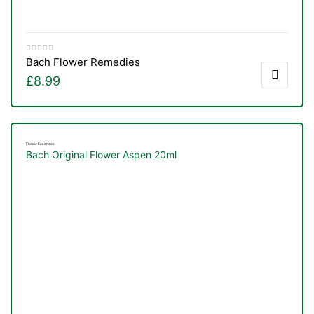
Bach Flower Remedies
£
8.99
Flower Essences
Bach Original Flower Aspen 20ml