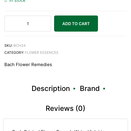
In stock
ADD TO CART
Bach
Original
Water
SKU:
BCH34
Violet
CATEGORY:
FLOWER ESSENCES
20ml
Bach Flower Remedies
quantity
Description
Brand
Reviews (0)