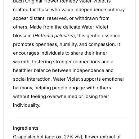
Bach Original Flower Remedy Water Violet is
crafted for those who value independence but may
appear distant, reserved, or withdrawn from
others. Made from the delicate Water Violet
blossom (
Hottonia palustris
), this gentle essence
promotes openness, humility, and compassion. It
encourages individuals to share their inner
warmth, fostering stronger connections and a
healthier balance between independence and
social interaction. Water Violet supports emotional
harmony, helping people engage with others
without feeling overwhelmed or losing their
individuality.
Ingredients
Grape alcohol (approx. 27% v/v), flower extract of