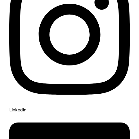
Linkedin