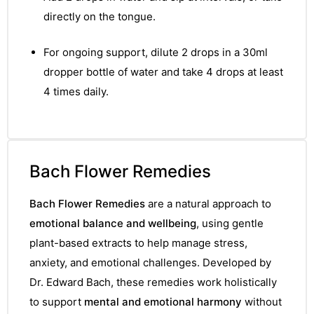
&
directly on the tongue.
For ongoing support, dilute 2 drops in a 30ml
dropper bottle of water and take 4 drops at least
4 times daily.
Bach Flower Remedies
Bach Flower Remedies
are a natural approach to
emotional balance and wellbeing
, using gentle
plant-based extracts to help manage stress,
anxiety, and emotional challenges. Developed by
Dr. Edward Bach, these remedies work holistically
to support
mental and emotional harmony
without