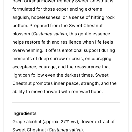
Bach Original Flower Remedy Sweet Chestnut is
formulated for those experiencing extreme
anguish, hopelessness, or a sense of hitting rock
bottom. Prepared from the Sweet Chestnut
blossom (
Castanea sativa
), this gentle essence
helps restore faith and resilience when life feels
overwhelming. It offers emotional support during
moments of deep sorrow or crisis, encouraging
acceptance, courage, and the reassurance that
light can follow even the darkest times. Sweet
Chestnut promotes inner peace, strength, and the
ability to move forward with renewed hope.
Ingredients
Grape alcohol (approx. 27% v/v), flower extract of
Sweet Chestnut (
Castanea sativa
).