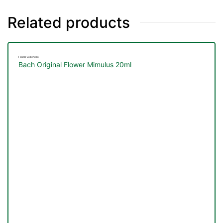
Related products
Flower Essences
Bach Original Flower Mimulus 20ml
TS