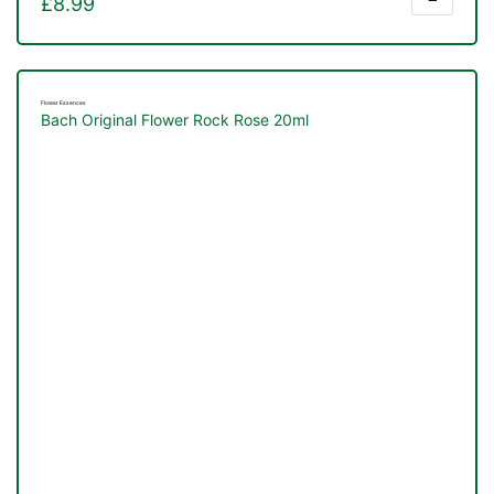
£
8.99
Flower Essences
Bach Original Flower Rock Rose 20ml