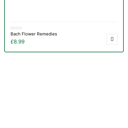
Bach Flower Remedies
£
8.99