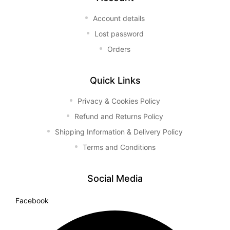
Account details
Lost password
Orders
Quick Links
Privacy & Cookies Policy
Refund and Returns Policy
Shipping Information & Delivery Policy
Terms and Conditions
Social Media
Facebook