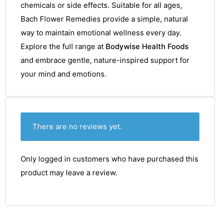
chemicals or side effects. Suitable for all ages,
Bach Flower Remedies provide a simple, natural
way to maintain emotional wellness every day.
Explore the full range at
Bodywise Health Foods
and embrace gentle, nature-inspired support for
your mind and emotions.
There are no reviews yet.
Only logged in customers who have purchased this
product may leave a review.