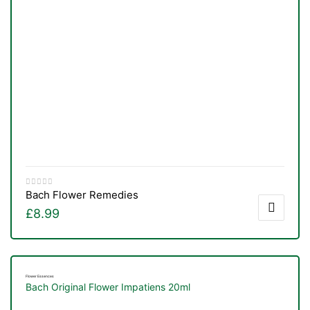
Bach Flower Remedies
£
8.99
Flower Essences
Bach Original Flower Impatiens 20ml