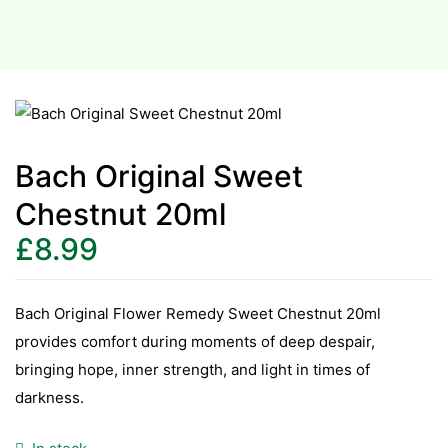
Bach Original Sweet
Chestnut 20ml
£
8.99
Bach Original Flower Remedy Sweet Chestnut 20ml
provides comfort during moments of deep despair,
bringing hope, inner strength, and light in times of
darkness.