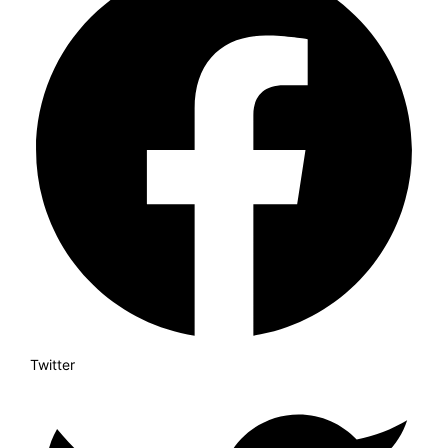
Twitter