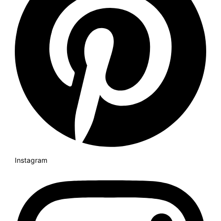
Instagram