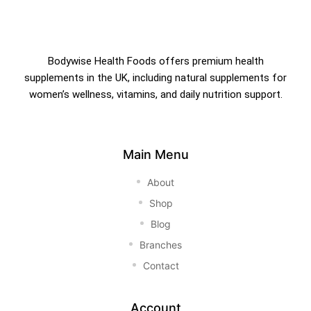
Bodywise Health Foods offers premium health
supplements in the UK, including natural supplements for
women’s wellness, vitamins, and daily nutrition support.
Main Menu
About
Shop
Blog
Branches
Contact
Account