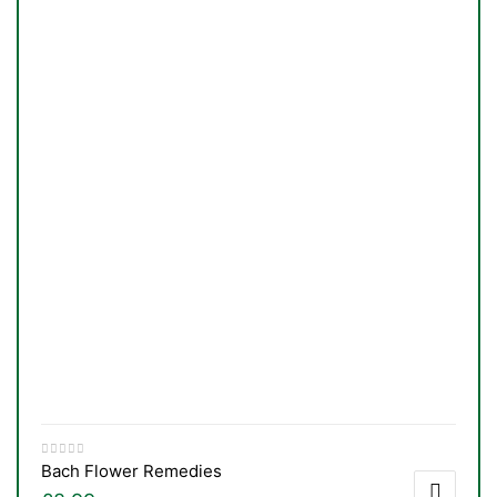
Bach Flower Remedies