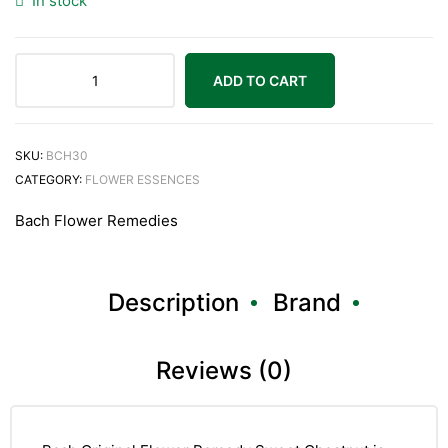
In stock
ADD TO CART
Bach
Original
Sweet
SKU:
BCH30
Chestnut
CATEGORY:
FLOWER ESSENCES
20ml
Bach Flower Remedies
quantity
Description
Brand
Reviews (0)