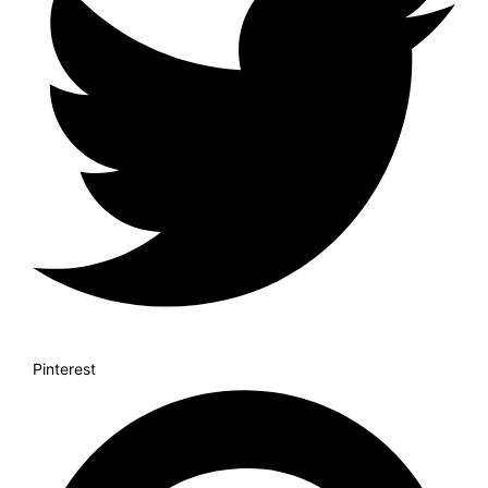
Pinterest