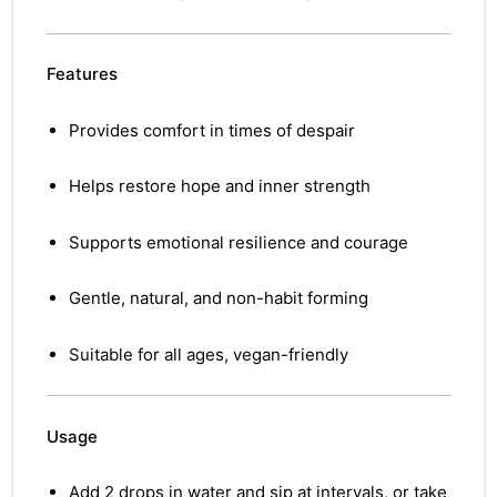
Features
Provides comfort in times of despair
Helps restore hope and inner strength
Supports emotional resilience and courage
Gentle, natural, and non-habit forming
Suitable for all ages, vegan-friendly
Usage
nctures
nctures
Add 2 drops in water and sip at intervals, or take