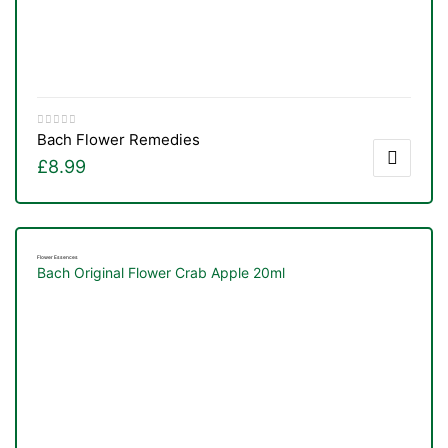
Bach Flower Remedies
£
8.99
Flower Essences
Bach Original Flower Crab Apple 20ml