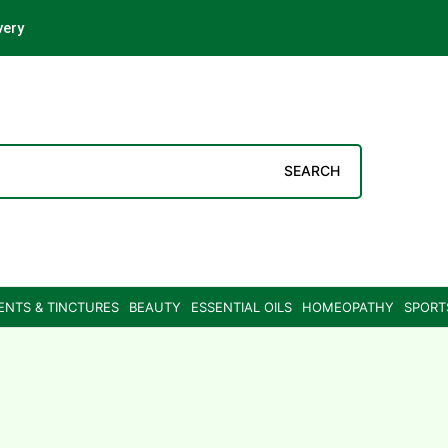
very
SEARCH
ENTS & TINCTURES
BEAUTY
ESSENTIAL OILS
HOMEOPATHY
SPORT