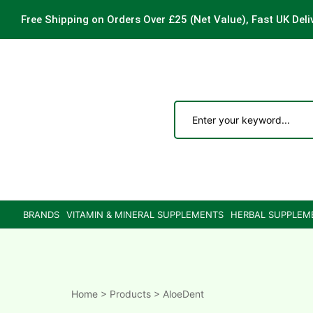
Free Shipping on Orders Over £25
(Net Value), Fast UK Deli
ements
are
are
BRANDS
VITAMIN & MINERAL SUPPLEMENTS
HERBAL SUPPLEM
ne
ne
Home
>
Products
>
AloeDent