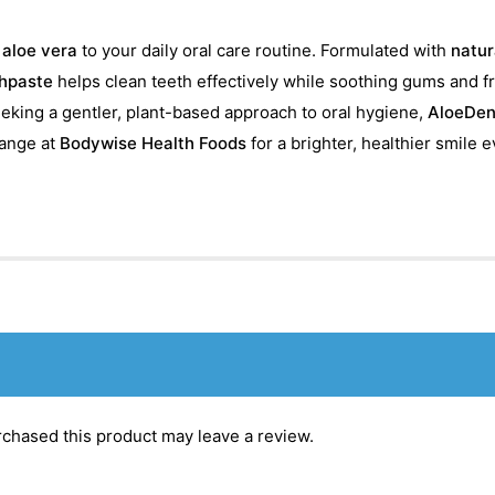
f
aloe vera
to your daily oral care routine. Formulated with
natur
hpaste
helps clean teeth effectively while soothing gums and 
seeking a gentler, plant-based approach to oral hygiene,
AloeDen
ange at
Bodywise Health Foods
for a brighter, healthier smile e
chased this product may leave a review.