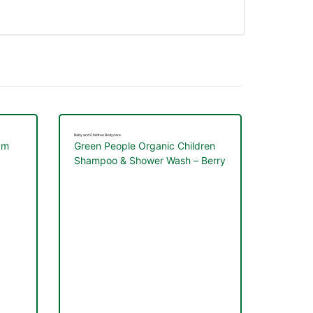
Baby and Children Bodycare
am
Green People Organic Children
Shampoo & Shower Wash – Berry
Smoothie 200ml