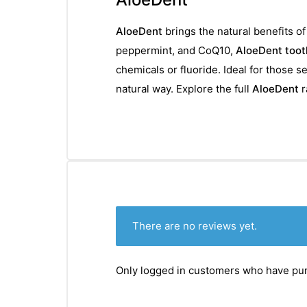
AloeDent
brings the natural benefits o
peppermint, and CoQ10,
AloeDent toot
chemicals or fluoride. Ideal for those 
natural way. Explore the full
AloeDent
r
There are no reviews yet.
Only logged in customers who have pur