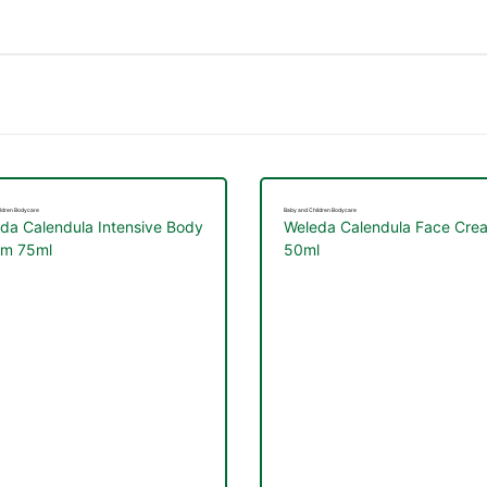
ldren Bodycare
Baby and Children Bodycare
da Calendula Intensive Body
Weleda Calendula Face Cre
am 75ml
50ml