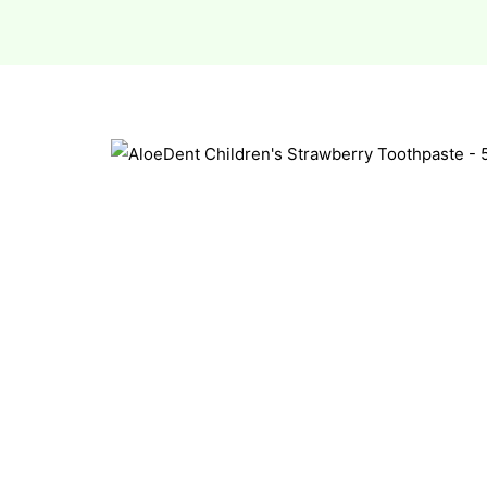
esium
esium
as &
as &
tics &
tics &
n C
n C
n D
n D
erals
erals