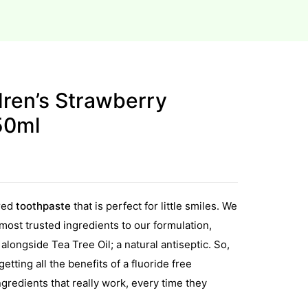
dren’s Strawberry
50ml
red
toothpaste
that is perfect for little smiles. We
ost trusted ingredients to our formulation,
alongside Tea Tree Oil; a natural antiseptic. So,
etting all the benefits of a fluoride free
ngredients that really work, every time they