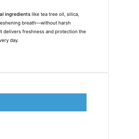
al ingredients
like tea tree oil, silica,
freshening breath—without harsh
t
delivers freshness and protection the
very day.