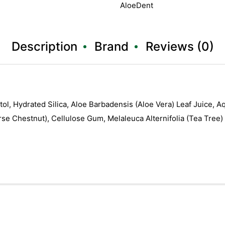
AloeDent
Description
Brand
Reviews (0)
bitol, Hydrated Silica, Aloe Barbadensis (Aloe Vera) Leaf Juice,
Horse Chestnut), Cellulose Gum, Melaleuca Alternifolia (Tea Tree)