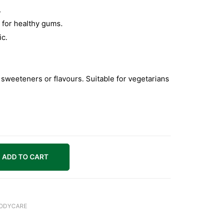
.
 for healthy gums.
ic.
, sweeteners or flavours. Suitable for vegetarians
ADD TO CART
BODYCARE