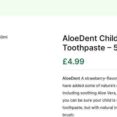
AloeDent Chil
Toothpaste – 
£
4.99
AloeDent
A strawberry-flavo
have added some of nature’s m
including soothing Aloe Vera, 
you can be sure your child is g
toothpaste, but with natural i
brush: