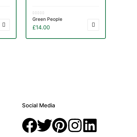
Green People
£
14.00
Social Media