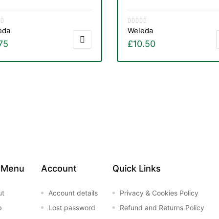
eda
Weleda
75
£
10.50
 Menu
Account
Quick Links
ut
Account details
Privacy & Cookies Policy
p
Lost password
Refund and Returns Policy