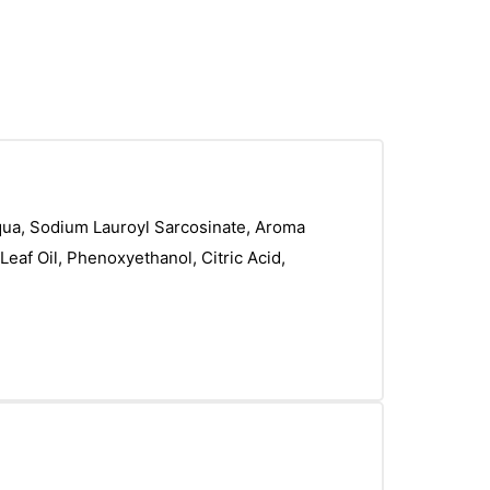
 Aqua, Sodium Lauroyl Sarcosinate, Aroma
 Leaf Oil, Phenoxyethanol, Citric Acid,