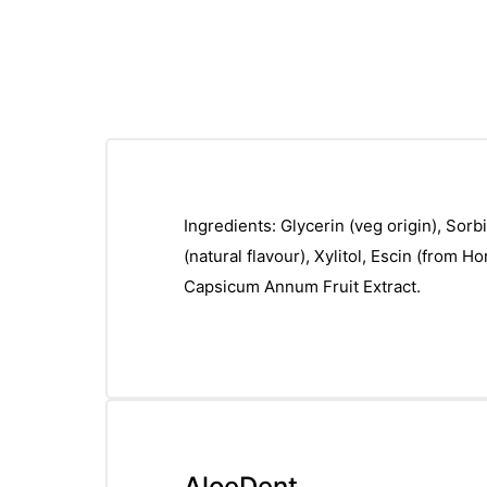
Ingredients: Glycerin (veg origin), Sor
(natural flavour), Xylitol, Escin (from 
Capsicum Annum Fruit Extract.
AloeDent