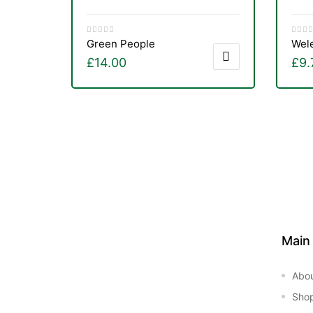
&
Green People
Wel
£
14.00
£
9.
Main
Abo
Sho