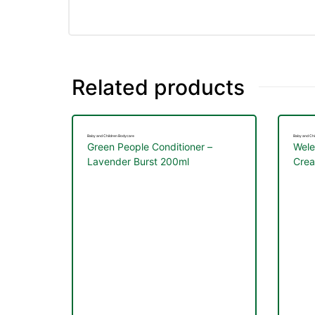
Related products
Baby and Children Bodycare
Baby and Chi
Green People Conditioner –
Wele
Lavender Burst 200ml
Cre
nctures