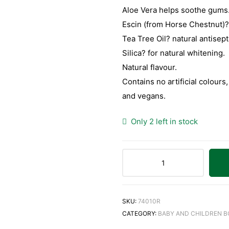
Aloe Vera helps soothe gums
Escin (from Horse Chestnut)?
Tea Tree Oil? natural antisept
Silica? for natural whitening.
Natural flavour.
Contains no artificial colours
and vegans.
Only 2 left in stock
SKU:
74010R
CATEGORY:
BABY AND CHILDREN 