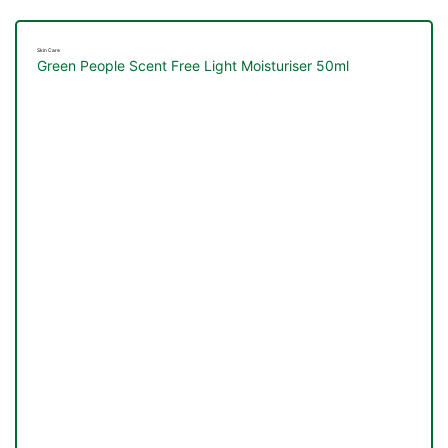
Skin Care
Green People Scent Free Light Moisturiser 50ml