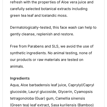
refresh with the properties of Aloe vera juice and
carefully selected botanical extracts including
green tea leaf and Icelandic moss.
Dermatologically-tested, this face wash can help to
gently cleanse, replenish and restore.
Free from Parabens and SLS, we avoid the use of
synthetic ingredients. No animal testing, none of
our products or raw materials are tested on
animals.
Ingredients
Aqua, Aloe barbadensis leaf juice, Caprylyl/Capryl
glucoside, Lauryl glucoside, Glycerin, Cyamopsis
tetragonoloba (Guar) gum, Camellia sinensis
(Green tea) leaf extract, Sasa kurilensis (Bamboo)