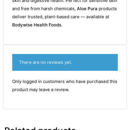
skin and digestive health. Perfect for sensitive skin
&
and free from harsh chemicals,
Aloe Pura
products
deliver trusted, plant-based care — available at
Bodywise Health Foods
.
There are no reviews yet.
Only logged in customers who have purchased this
product may leave a review.