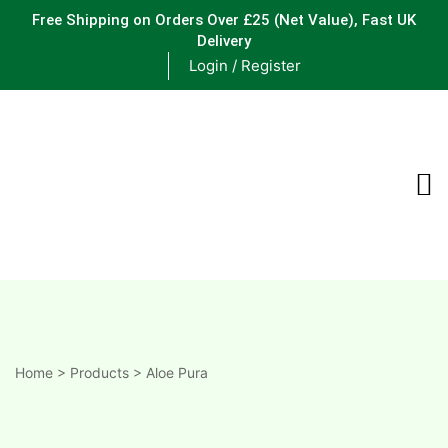
Free Shipping on Orders Over £25
(Net Value), Fast UK
Delivery
Login / Register
ements
are
are
ne
Home
>
Products
>
Aloe Pura
ne