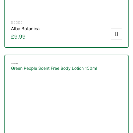
Alba Botanica
£
9.99
Skin Care
Green People Scent Free Body Lotion 150ml
TS