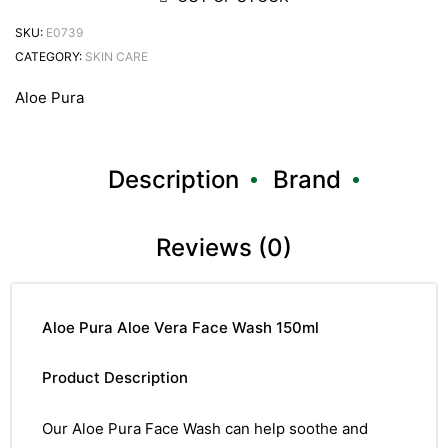
SKU:
E0739
CATEGORY:
SKIN CARE
Aloe Pura
Description
Brand
Reviews (0)
Aloe Pura Aloe Vera Face Wash 150ml
Product Description
Our Aloe Pura Face Wash can help soothe and