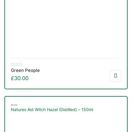
Green People
£
30.00
Skin Care
Natures Aid Witch Hazel (Distilled) – 150ml