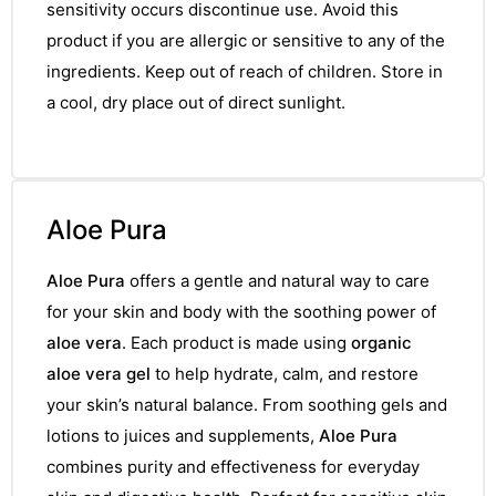
sensitivity occurs discontinue use. Avoid this
product if you are allergic or sensitive to any of the
ingredients. Keep out of reach of children. Store in
a cool, dry place out of direct sunlight.
Aloe Pura
Aloe Pura
offers a gentle and natural way to care
for your skin and body with the soothing power of
aloe vera
. Each product is made using
organic
aloe vera gel
to help hydrate, calm, and restore
your skin’s natural balance. From soothing gels and
lotions to juices and supplements,
Aloe Pura
combines purity and effectiveness for everyday
nctures