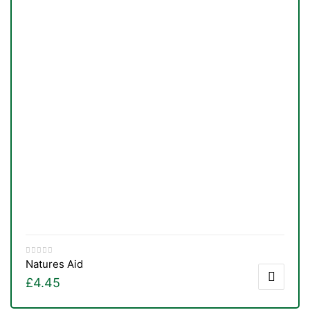
Natures Aid
£
4.45