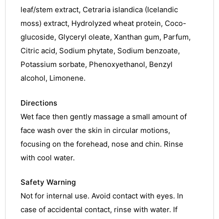
leaf/stem extract, Cetraria islandica (Icelandic
moss) extract, Hydrolyzed wheat protein, Coco-
glucoside, Glyceryl oleate, Xanthan gum, Parfum,
Citric acid, Sodium phytate, Sodium benzoate,
Potassium sorbate, Phenoxyethanol, Benzyl
alcohol, Limonene.
Directions
Wet face then gently massage a small amount of
face wash over the skin in circular motions,
focusing on the forehead, nose and chin. Rinse
with cool water.
Safety Warning
Not for internal use. Avoid contact with eyes. In
case of accidental contact, rinse with water. If