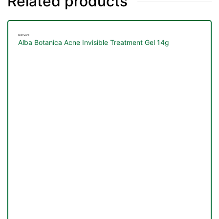
Related products
Skin Care
Alba Botanica Acne Invisible Treatment Gel 14g