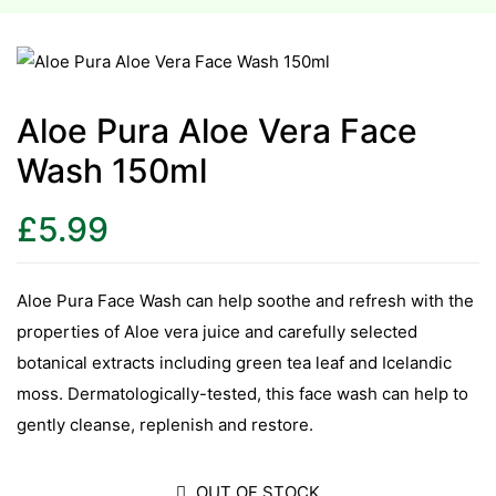
esium
esium
Aloe Pura Aloe Vera Face
Wash 150ml
as &
as &
£
5.99
tics &
tics &
Aloe Pura Face Wash can help soothe and refresh with the
properties of Aloe vera juice and carefully selected
n C
botanical extracts including green tea leaf and Icelandic
n C
n D
moss. Dermatologically-tested, this face wash can help to
n D
gently cleanse, replenish and restore.
erals
erals
OUT OF STOCK