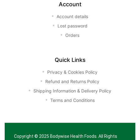
Account
Account details
Lost password
Orders
Quick Links
Privacy & Cookies Policy
Refund and Returns Policy
Shipping Information & Delivery Policy
Terms and Conditions
Copyright © 2025
Bodywise Health Foods
. All Rights