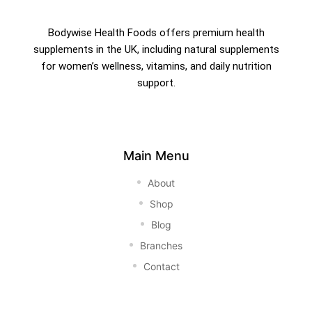
Bodywise Health Foods offers premium health
supplements in the UK, including natural supplements
for women’s wellness, vitamins, and daily nutrition
support.
Main Menu
About
Shop
Blog
Branches
Contact