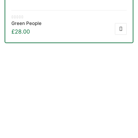
Green People
£
28.00