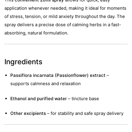
application whenever needed, making it ideal for moments
of stress, tension, or mild anxiety throughout the day. The
spray delivers a precise dose of calming herbs in a fast-
absorbing, natural formulation.
Ingredients
Passiflora incarnata (Passionflower) extract
–
supports calmness and relaxation
Ethanol and purified water
– tincture base
Other excipients
– for stability and safe spray delivery