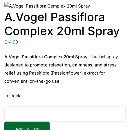
A.Vogel Passiflora
Complex 20ml Spray
£
14.99
A.Vogel Passiflora Complex 20ml Spray
– herbal spray
designed to
promote relaxation, calmness, and stress
relief
using Passiflora (Passionflower) extract for
convenient, on-the-go use.
In stock
A.Vogel
Passiflora
Complex
Add To Cart