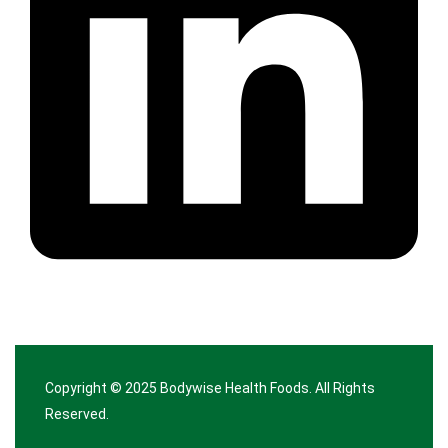
Copyright © 2025
Bodywise Health Foods
. All Rights
Reserved.