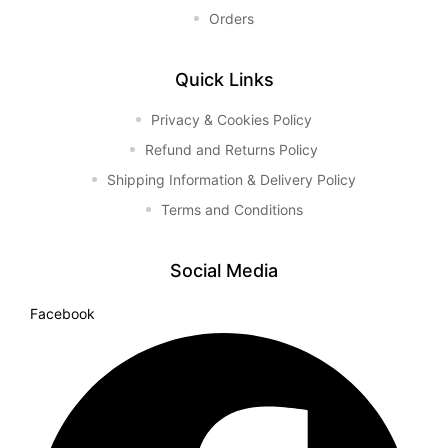
Orders
Quick Links
Privacy & Cookies Policy
Refund and Returns Policy
Shipping Information & Delivery Policy
Terms and Conditions
Social Media
Facebook