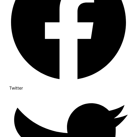
Twitter