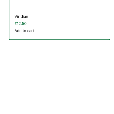
Viridian
£
12.50
Add to cart