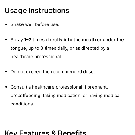
Usage Instructions
Shake well before use.
Spray
1–2 times directly into the mouth or under the
tongue
, up to 3 times daily, or as directed by a
healthcare professional.
Do not exceed the recommended dose.
Consult a healthcare professional if pregnant,
breastfeeding, taking medication, or having medical
conditions.
nctures
nctures
Key Features & Benefits