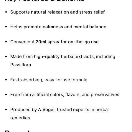
&
Supports
natural relaxation and stress relief
Helps
promote calmness and mental balance
Convenient
20ml spray for on-the-go use
Made from
high-quality herbal extracts
, including
Passiflora
Fast-absorbing, easy-to-use formula
Free from artificial colors, flavors, and preservatives
Produced by
A.Vogel
, trusted experts in herbal
remedies