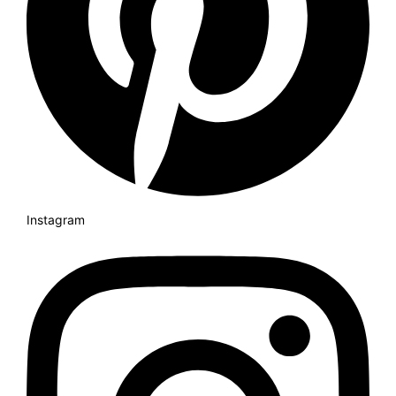
Instagram