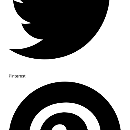
Pinterest