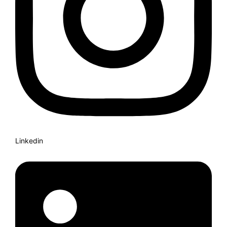
Linkedin