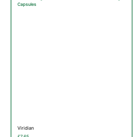
Capsules
Viridian
£
7.65