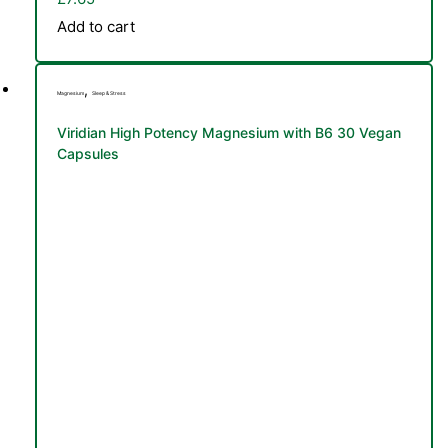
Add to cart
,
Magnesium
Sleep & Stress
Viridian High Potency Magnesium with B6 30 Vegan
Capsules