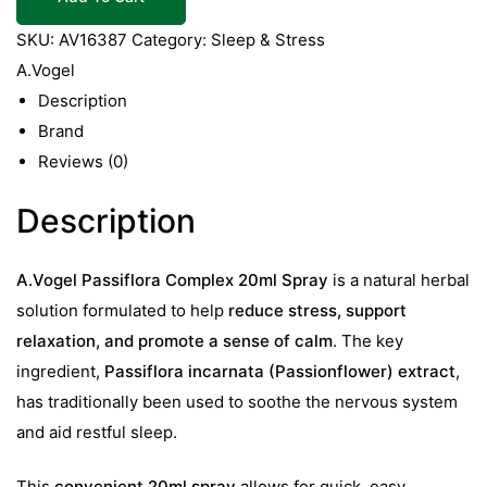
20ml
Spray
SKU:
AV16387
Category:
Sleep & Stress
quantity
A.Vogel
Description
Brand
Reviews (0)
Description
A.Vogel Passiflora Complex 20ml Spray
is a natural herbal
solution formulated to help
reduce stress, support
relaxation, and promote a sense of calm
. The key
ingredient,
Passiflora incarnata (Passionflower) extract
,
has traditionally been used to soothe the nervous system
and aid restful sleep.
This
convenient 20ml spray
allows for quick, easy