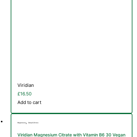
Viridian
£
16.50
Add to cart
,
Magnesium
Sleep & Stress
Viridian Magnesium Citrate with Vitamin B6 30 Vegan