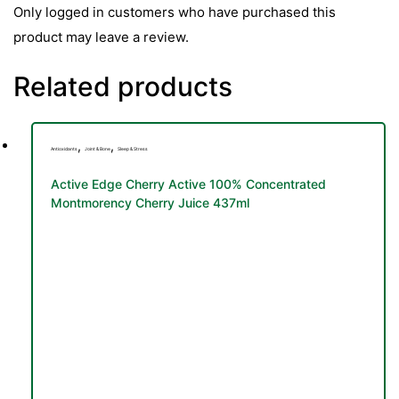
Only logged in customers who have purchased this
product may leave a review.
Related products
,
,
Antioxidants
Joint & Bone
Sleep & Stress
Active Edge Cherry Active 100% Concentrated
Montmorency Cherry Juice 437ml
TS