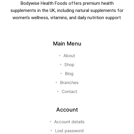
Bodywise Health Foods offers premium health
supplements in the UK, including natural supplements for
women’s wellness, vitamins, and daily nutrition support.
Main Menu
About
Shop
Blog
Branches
Contact
Account
Account details
Lost password