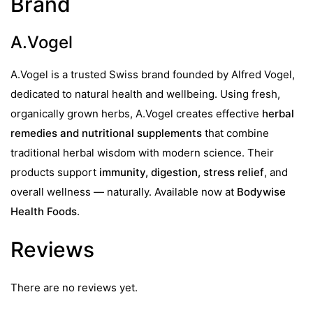
Brand
A.Vogel
A.Vogel is a trusted Swiss brand founded by Alfred Vogel,
dedicated to natural health and wellbeing. Using fresh,
organically grown herbs, A.Vogel creates effective
herbal
remedies and nutritional supplements
that combine
traditional herbal wisdom with modern science. Their
products support
immunity, digestion, stress relief
, and
overall wellness — naturally. Available now at
Bodywise
Health Foods
.
Reviews
There are no reviews yet.