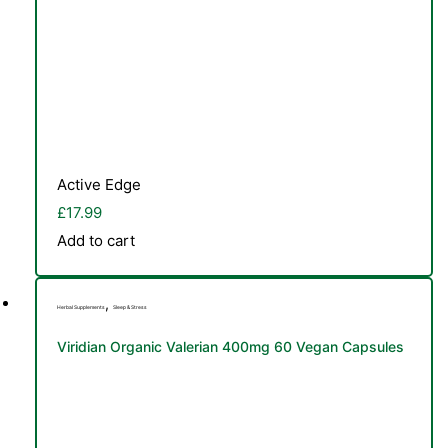
Active Edge
£
17.99
Add to cart
,
Herbal Supplements
Sleep & Stress
Viridian Organic Valerian 400mg 60 Vegan Capsules