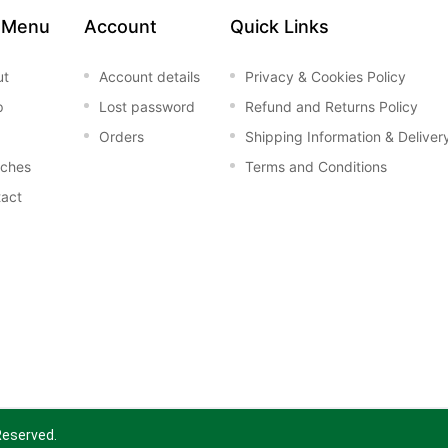
 Menu
Account
Quick Links
ut
Account details
Privacy & Cookies Policy
p
Lost password
Refund and Returns Policy
Orders
Shipping Information & Deliver
nches
Terms and Conditions
act
 Reserved.