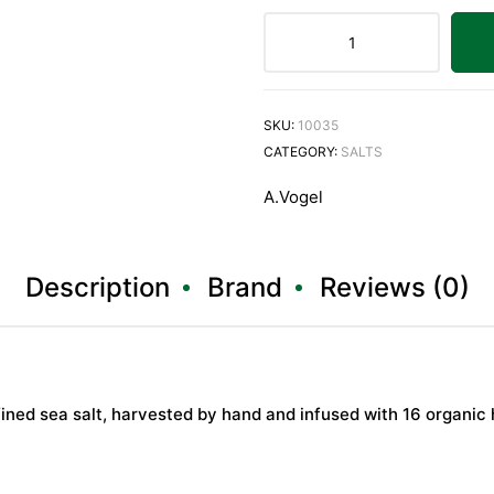
SKU:
10035
CATEGORY:
SALTS
A.Vogel
Description
Brand
Reviews (0)
ed sea salt, harvested by hand and infused with 16 organic 