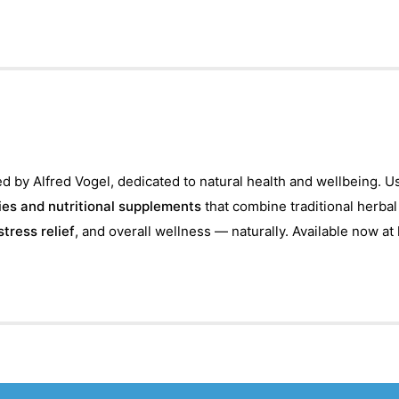
d by Alfred Vogel, dedicated to natural health and wellbeing. U
es and nutritional supplements
that combine traditional herba
stress relief
, and overall wellness — naturally. Available now at