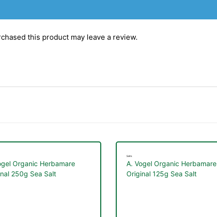
chased this product may leave a review.
Salts
ogel Organic Herbamare
A. Vogel Organic Herbamare
inal 250g Sea Salt
Original 125g Sea Salt