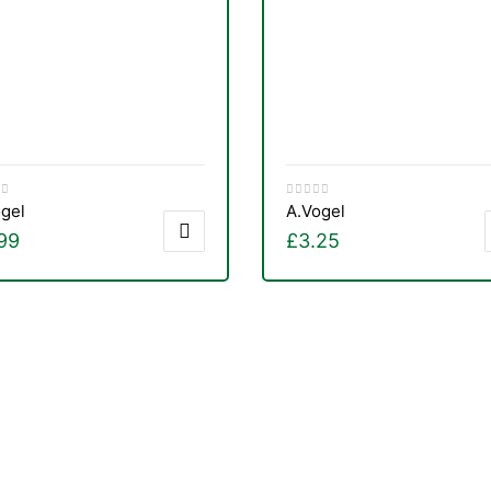
gel
A.Vogel
99
£
3.25