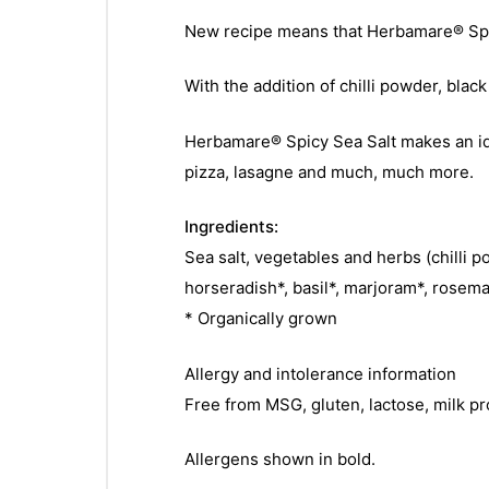
New recipe means that Herbamare® Spic
With the addition of chilli powder, blac
Herbamare® Spicy Sea Salt makes an ide
pizza, lasagne and much, much more.
Ingredients:
Sea salt, vegetables and herbs (chilli 
horseradish*, basil*, marjoram*, rosema
* Organically grown
Allergy and intolerance information
Free from MSG, gluten, lactose, milk pr
Allergens shown in bold.