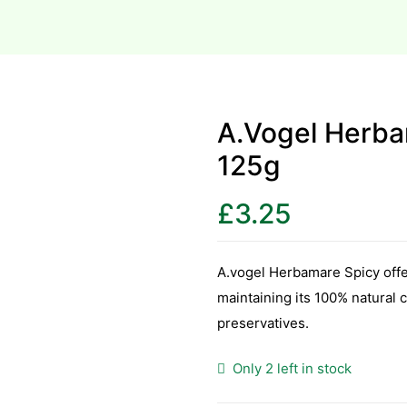
A.Vogel Herba
125g
£
3.25
A.vogel Herbamare Spicy offer
maintaining its 100% natural c
preservatives.
Only 2 left in stock