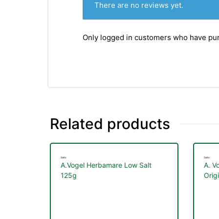
There are no reviews yet.
Only logged in customers who have pur
Related products
Salts
Salts
A.Vogel Herbamare Low Salt
A. V
125g
Orig
nctures