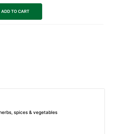
ADD TO CART
herbs, spices & vegetables