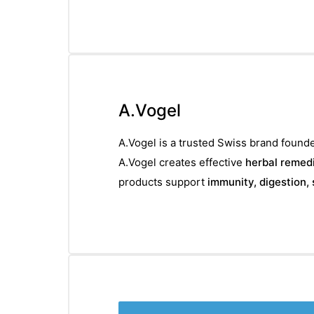
A.Vogel
A.Vogel is a trusted Swiss brand founde
A.Vogel creates effective
herbal remedi
products support
immunity, digestion, 