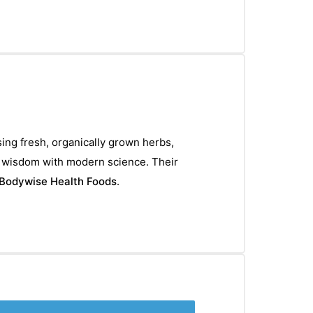
sing fresh, organically grown herbs,
l wisdom with modern science. Their
Bodywise Health Foods
.