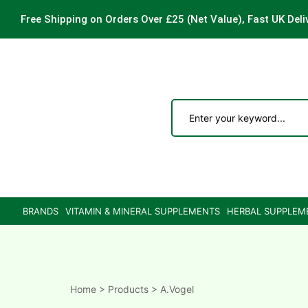
Free Shipping on Orders Over £25
(Net Value), Fast UK Deli
ements
are
are
BRANDS
VITAMIN & MINERAL SUPPLEMENTS
HERBAL SUPPLEM
ne
ne
Home
>
Products
>
A.Vogel