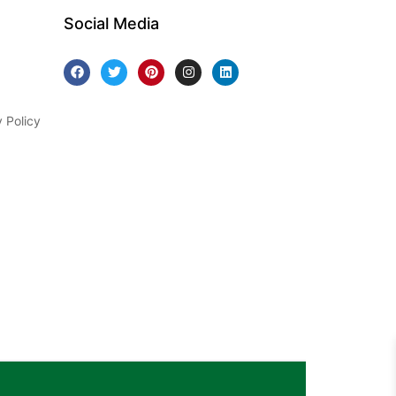
Social Media
y Policy