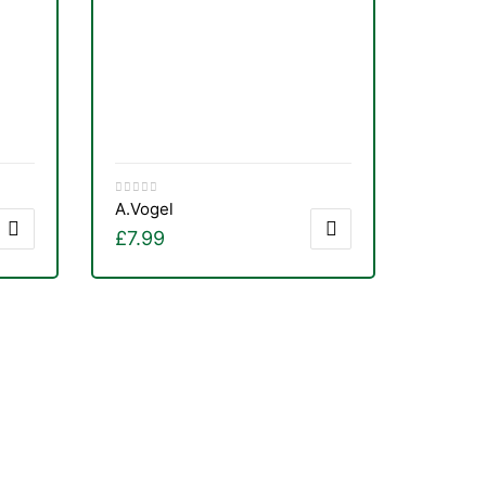
A.Vogel
£
7.99