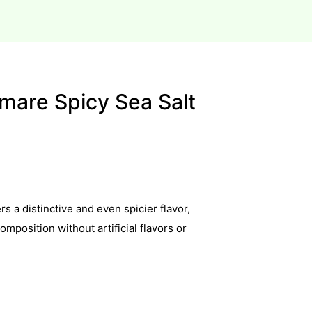
mare Spicy Sea Salt
s a distinctive and even spicier flavor,
omposition without artificial flavors or