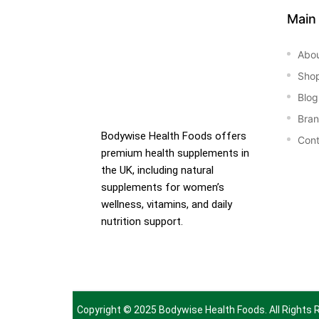
Main
Abo
Sho
Blog
Bra
Bodywise Health Foods offers
Cont
premium health supplements in
the UK, including natural
supplements for women’s
wellness, vitamins, and daily
nutrition support.
Copyright © 2025
Bodywise Health Foods
. All Rights