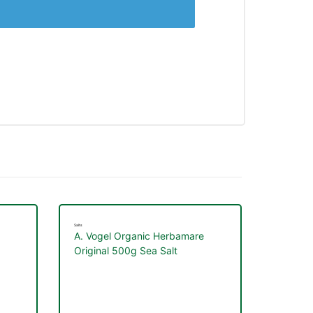
Salts
A. Vogel Organic Herbamare
Original 500g Sea Salt