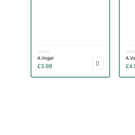
&
A.Vogel
A.Vo
£
3.99
£
4.