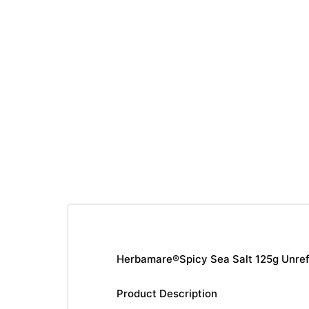
Herbamare®Spicy Sea Salt 125g Unrefin
Product Description