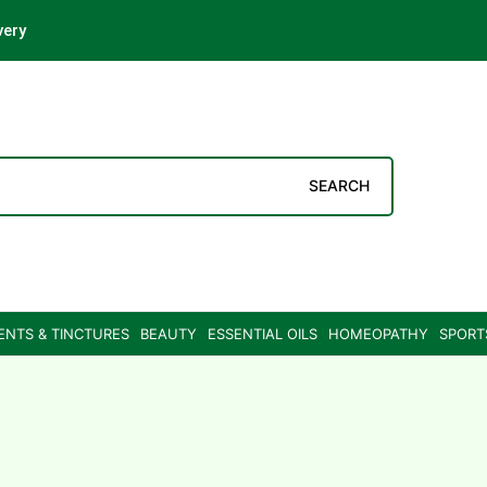
very
SEARCH
ENTS & TINCTURES
BEAUTY
ESSENTIAL OILS
HOMEOPATHY
SPORT