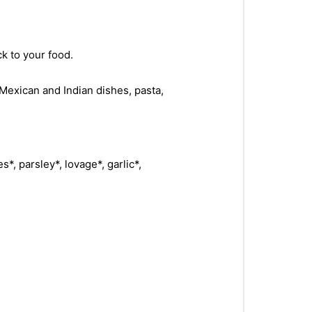
ck to your food.
Mexican and Indian dishes, pasta,
es*, parsley*, lovage*, garlic*,