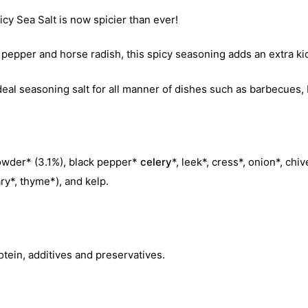
y Sea Salt is now spicier than ever!
k pepper and horse radish, this spicy seasoning adds an extra ki
al seasoning salt for all manner of dishes such as barbecues, 
powder* (3.1%), black pepper*
celery
*, leek*, cress*, onion*, chiv
ry*, thyme*), and kelp.
otein, additives and preservatives.