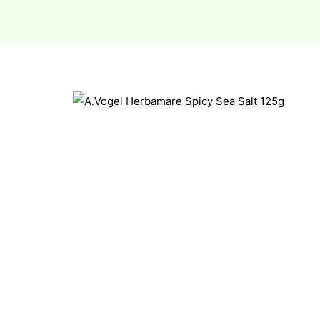
esium
esium
as &
as &
tics &
tics &
n C
n C
n D
n D
erals
erals