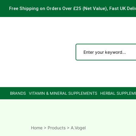
Free Shipping on Orders Over £25
(Net Value), Fast UK Deli
ements
are
are
BRANDS
VITAMIN & MINERAL SUPPLEMENTS
HERBAL SUPPLEM
ne
ne
Home
>
Products
>
A.Vogel