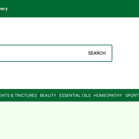
very
SEARCH
ENTS & TINCTURES
BEAUTY
ESSENTIAL OILS
HOMEOPATHY
SPORT