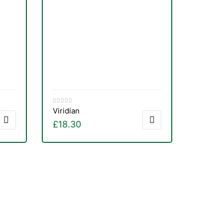
Viridian
£
18.30