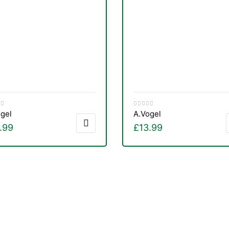
gel
A.Vogel
.99
£
13.99