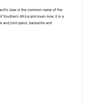
Devil’s claw is the common name of the
f Southern Africa and even now, it is a
cle and joint pains, backache and