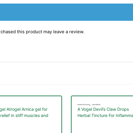
chased this product may leave a review.
,
Herbal Tinctures
Joint & Bone
gel Atrogel Arnica gel for
A Vogel Devil’s Claw Drops
relief in stiff muscles and
Herbal Tincture For Inflamma
ts 100ml
rheumatic pain 50ml