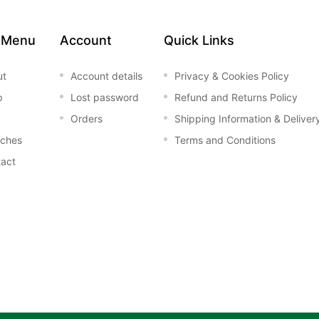
 Menu
Account
Quick Links
ut
Account details
Privacy & Cookies Policy
p
Lost password
Refund and Returns Policy
Orders
Shipping Information & Deliver
nches
Terms and Conditions
act