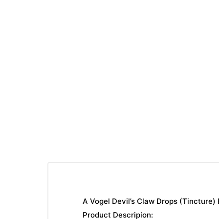
A Vogel Devil’s Claw Drops (Tincture)
Product Descripion: