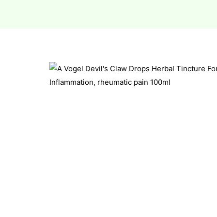
esium
esium
as &
as &
tics &
tics &
n C
n C
n D
n D
erals
erals