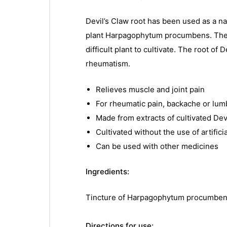
Devil’s Claw root has been used as a na
plant Harpagophytum procumbens. The her
difficult plant to cultivate. The root o
rheumatism.
Relieves muscle and joint pain
For rheumatic pain, backache or lu
Made from extracts of cultivated Dev
Cultivated without the use of artifici
Can be used with other medicines
Ingredients:
Tincture of Harpagophytum procumbens (
Directions for use: