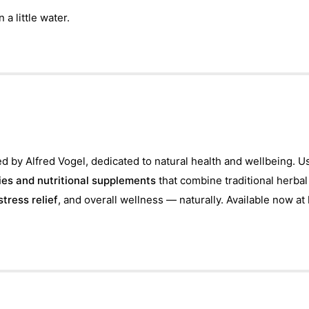
 a little water.
d by Alfred Vogel, dedicated to natural health and wellbeing. U
es and nutritional supplements
that combine traditional herba
stress relief
, and overall wellness — naturally. Available now at