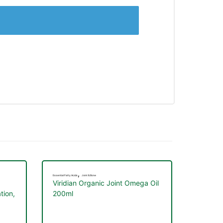
,
Essential Fatty Acids
Joint & Bone
Viridian Organic Joint Omega Oil
tion,
200ml