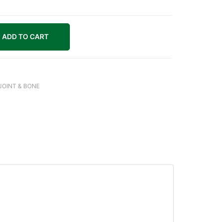
ADD TO CART
JOINT & BONE