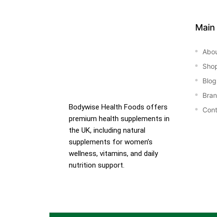
Main
Abo
Sho
Blog
Bra
Bodywise Health Foods offers
Cont
premium health supplements in
the UK, including natural
supplements for women’s
wellness, vitamins, and daily
nutrition support.