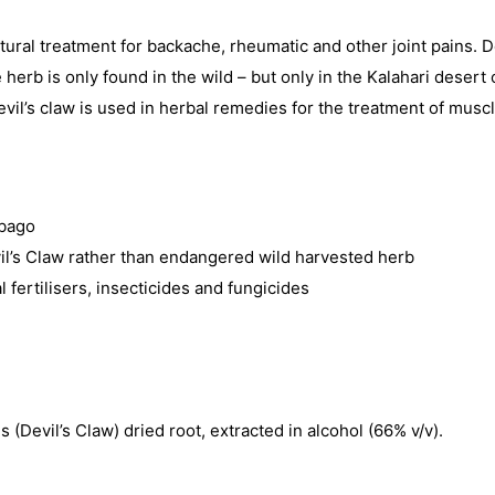
tural treatment for backache, rheumatic and other joint pains. 
b is only found in the wild – but only in the Kalahari desert o
f Devil’s claw is used in herbal remedies for the treatment of mus
mbago
il’s Claw rather than endangered wild harvested herb
al fertilisers, insecticides and fungicides
Devil’s Claw) dried root, extracted in alcohol (66% v/v).