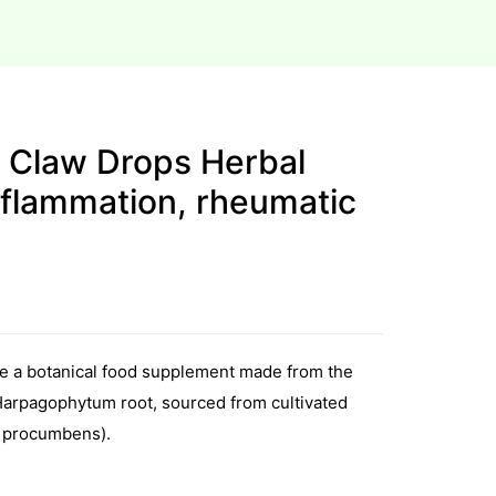
s Claw Drops Herbal
nflammation, rheumatic
re a botanical food supplement made from the
 Harpagophytum root, sourced from cultivated
 procumbens).