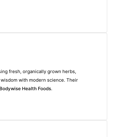
sing fresh, organically grown herbs,
l wisdom with modern science. Their
Bodywise Health Foods
.