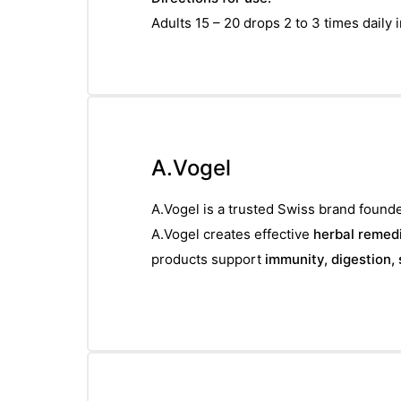
Adults 15 – 20 drops 2 to 3 times daily in
A.Vogel
A.Vogel is a trusted Swiss brand founde
A.Vogel creates effective
herbal remedi
products support
immunity, digestion, 