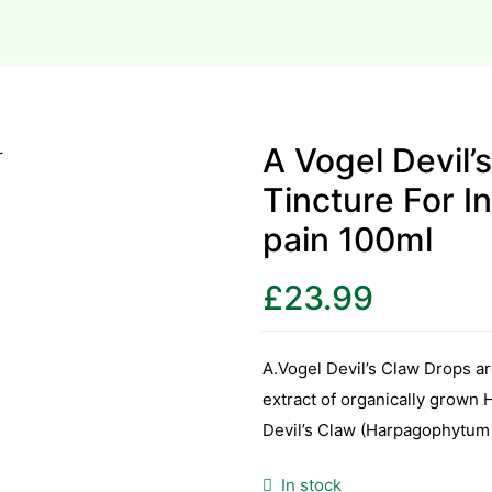
A Vogel Devil’
Tincture For I
pain 100ml
£
23.99
A.Vogel Devil’s Claw Drops a
extract of organically grown
Devil’s Claw (Harpagophytum
In stock