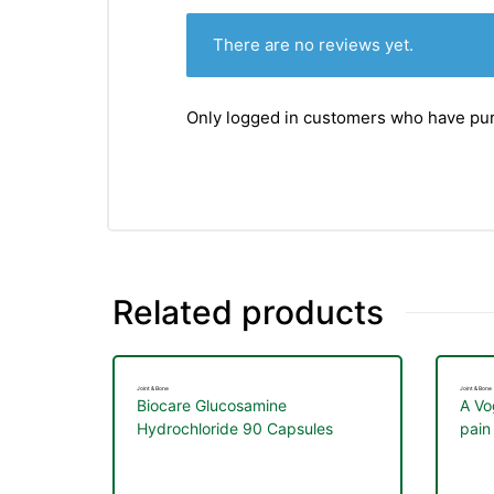
There are no reviews yet.
Only logged in customers who have pur
Related products
Joint & Bone
Joint & Bone
Biocare Glucosamine
A Vo
Hydrochloride 90 Capsules
pain 
join
nctures