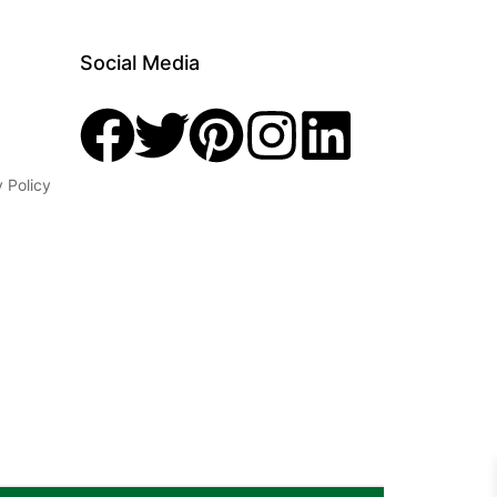
Social Media
y Policy