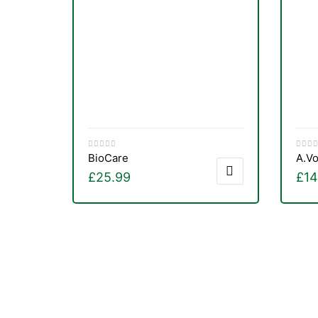
&
BioCare
A.Vo
£
25.99
£
14