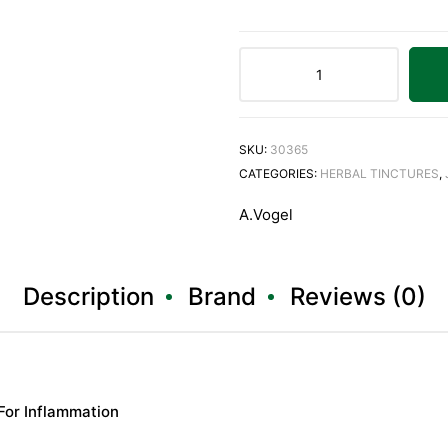
SKU:
30365
CATEGORIES:
HERBAL TINCTURES
,
A.Vogel
Description
Brand
Reviews (0)
 For Inflammation