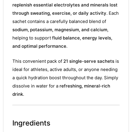
replenish essential electrolytes and minerals lost
through sweating, exercise, or daily activity
. Each
sachet contains a carefully balanced blend of
sodium, potassium, magnesium, and calcium
,
helping to support
fluid balance, energy levels,
and optimal performance
.
This convenient pack of
21 single-serve sachets
is
ideal for athletes, active adults, or anyone needing
a quick hydration boost throughout the day. Simply
dissolve in water for a
refreshing, mineral-rich
drink
.
Ingredients