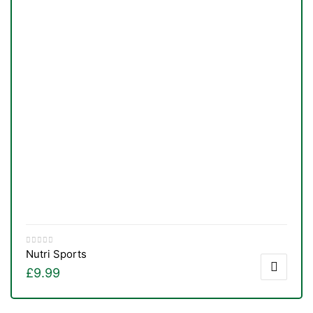
Nutri Sports
£
9.99