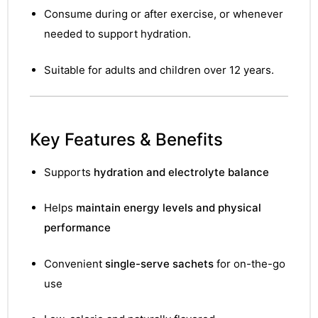
Consume during or after exercise, or whenever
needed to support hydration.
Suitable for adults and children over 12 years.
Key Features & Benefits
Supports
hydration and electrolyte balance
Helps
maintain energy levels and physical
performance
Convenient
single-serve sachets
for on-the-go
use
nctures