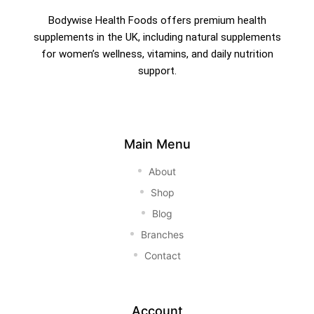
Bodywise Health Foods offers premium health
supplements in the UK, including natural supplements
for women’s wellness, vitamins, and daily nutrition
support.
Main Menu
About
Shop
Blog
Branches
Contact
Account