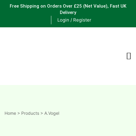
Free Shipping on Orders Over £25
(Net Value), Fast UK
Delivery
Login / Register
ements
are
are
ne
Home
>
Products
>
A.Vogel
ne