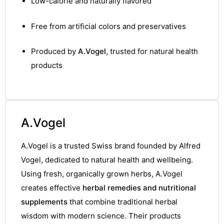
Low-calorie and naturally flavored
&
Free from artificial colors and preservatives
Produced by
A.Vogel
, trusted for natural health
products
A.Vogel
A.Vogel is a trusted Swiss brand founded by Alfred
Vogel, dedicated to natural health and wellbeing.
Using fresh, organically grown herbs, A.Vogel
creates effective
herbal remedies and nutritional
supplements
that combine traditional herbal
wisdom with modern science. Their products