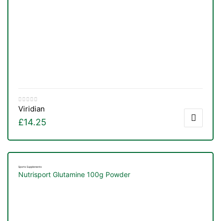
Viridian
£
14.25
Sports Supplements
Nutrisport Glutamine 100g Powder