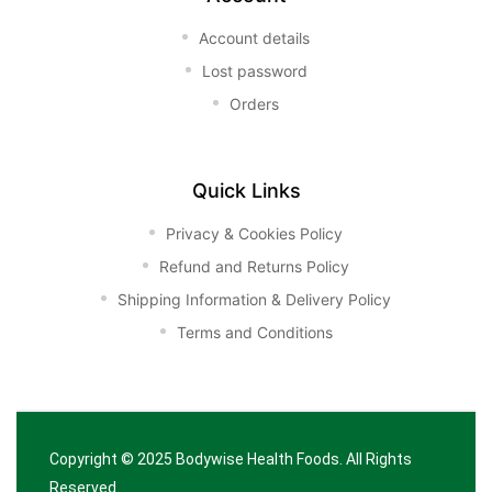
Account details
Lost password
Orders
Quick Links
Privacy & Cookies Policy
Refund and Returns Policy
Shipping Information & Delivery Policy
Terms and Conditions
Copyright © 2025
Bodywise Health Foods
. All Rights
Reserved.