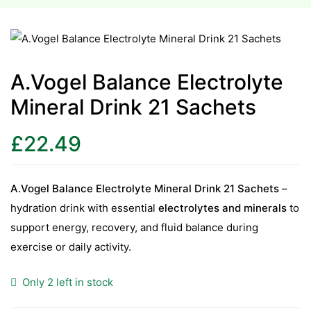
esium
esium
A.Vogel Balance Electrolyte
Mineral Drink 21 Sachets
as &
as &
£
22.49
tics &
tics &
A.Vogel Balance Electrolyte Mineral Drink 21 Sachets
–
hydration drink with essential
electrolytes and minerals
to
n C
support energy, recovery, and fluid balance during
n C
n D
exercise or daily activity.
n D
erals
Only 2 left in stock
erals