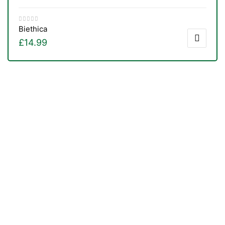
Biethica
£
14.99