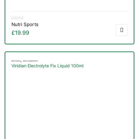
Nutri Sports
£
19.99
,
Electrolytes
Sports Supplements
Viridian Electrolyte Fix Liquid 100ml