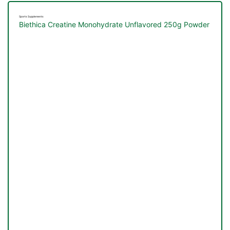
Sports Supplements
Biethica Creatine Monohydrate Unflavored 250g Powder