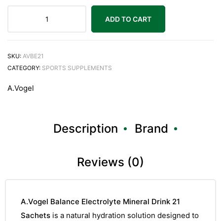
ADD TO CART
SKU:
AVBE21
CATEGORY:
SPORTS SUPPLEMENTS
A.Vogel
Description
Brand
Reviews (0)
A.Vogel Balance Electrolyte Mineral Drink 21
Sachets
is a natural hydration solution designed to