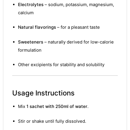
Electrolytes
– sodium, potassium, magnesium,
calcium
Natural flavorings
– for a pleasant taste
Sweeteners
– naturally derived for low-calorie
formulation
Other excipients for stability and solubility
Usage Instructions
Mix
1 sachet with 250ml of water
.
Stir or shake until fully dissolved.