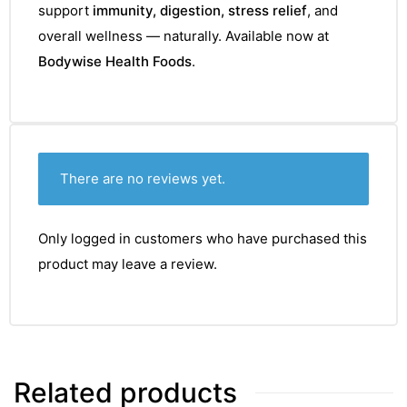
support
immunity, digestion, stress relief
, and
overall wellness — naturally. Available now at
Bodywise Health Foods
.
There are no reviews yet.
Only logged in customers who have purchased this
product may leave a review.
Related products