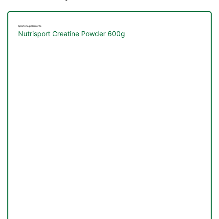
Sports Supplements
Nutrisport Creatine Powder 600g
TS